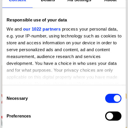
Profile
Responsible use of your data
We and
our 1022 partners
process your personal data,
D&AD achievements
e.g. your IP-number, using technology such as cookies to
store and access information on your device in order to
Contact
serve personalized ads and content, ad and content
measurement, audience research and services
development. You have a choice in who uses your data
and for what purposes. Your privacy choices are only
1
applicable on this digital property where you have made
New Blood
your choices. You can change or withdraw your consent
Wood Pencil
any time from the Cookie Declaration or by clicking on
Consent
the Privacy trigger icon.
Necessary
Selection
If you allow, we would also like to:
Preferences
Collect information about your geographical location
which can be accurate to within several meters