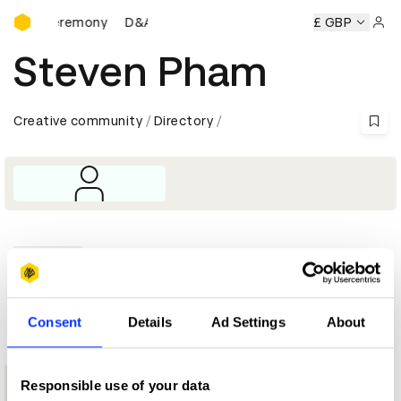
D&AD Awards Ceremony
ards Ceremony
D&AD Awards Ceremony
D&AD Awards Ce
£ GBP
Sign 
Steven Pham
Creative community
Directory
Profile
D&AD achievements
Consent
Details
Ad Settings
About
Responsible use of your data
3