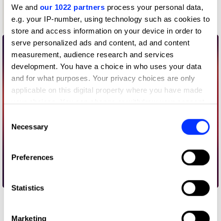
We and
our 1022 partners
process your personal data,
1
Shortlist
e.g. your IP-number, using technology such as cookies to
Wood Pencil
store and access information on your device in order to
serve personalized ads and content, ad and content
measurement, audience research and services
development. You have a choice in who uses your data
and for what purposes. Your privacy choices are only
applicable on this digital property where you have made
your choices. You can change or withdraw your consent
any time from the Cookie Declaration or by clicking on
Consent
the Privacy trigger icon.
Necessary
Selection
If you allow, we would also like to:
Preferences
Collect information about your geographical location
which can be accurate to within several meters
Swipe Night: Killer Weekend
Identify your device by actively scanning it for
Statistics
specific characteristics (fingerprinting)
Find out more about how your personal data is processed
Marketing