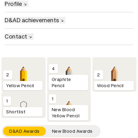
Profile
D&AD achievements
Contact
4
2
2
Graphite
Yellow Pencil
Pencil
Wood Pencil
1
1
New Blood
Shortlist
Yellow Pencil
D&AD Awards
New Blood Awards