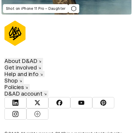
Shot on iPhone 11 Pro – Daughter
About D&AD
Get involved
Help and info
Shop
Policies
D&AD account
View D&AD LinkedIn
View D&AD Twitter
View D&AD Facebook
View D&AD YouTube
View D&AD Pint
View D&AD Instagram
View D&AD The Dots