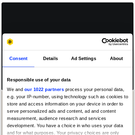
Consent
Details
Ad Settings
About
San Francisco Symphony Dynamic Typography
Responsible use of your data
We and
our 1022 partners
process your personal data,
e.g. your IP-number, using technology such as cookies to
store and access information on your device in order to
serve personalized ads and content, ad and content
measurement, audience research and services
development. You have a choice in who uses your data
and for what purposes. Your privacy choices are only