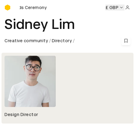
D&AD Awards Ceremony
 Awards Ceremony
D&AD Awards Ceremony
D&AD Awards
£ GBP
Sign 
Sidney Lim
Creative community
Directory
Design Director