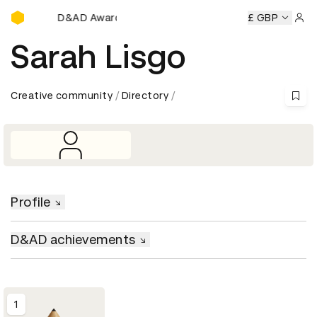
D&AD Awards Ceremony
eremony
D&AD Awards Ceremony
D&AD Awards Ceremony
£ GBP
Sign 
Sarah Lisgo
Creative community
Directory
Profile
D&AD achievements
1