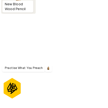
New Blood
Wood Pencil
Practise What You Preach