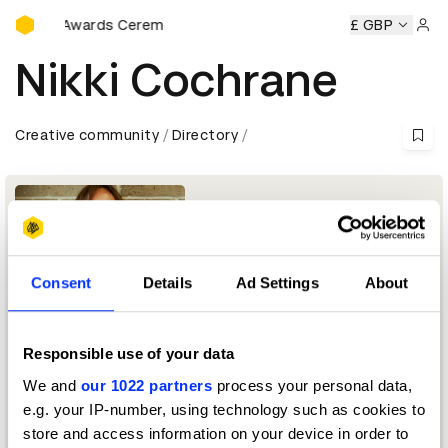
D&AD Awards Ceremony
D&AD Awards Ceremony
D&AD Awards Ceremony
£ GBP
D&AD A
Sign 
Nikki Cochrane
Creative community
Directory
Consent
Details
Ad Settings
About
Responsible use of your data
CoFounder and CEO
We and
our 1022 partners
process your personal data,
e.g. your IP-number, using technology such as cookies to
Workplace by Facebook Jury 2019
store and access information on your device in order to