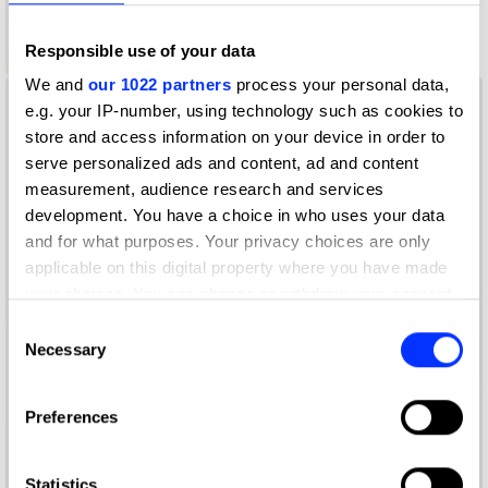
1
Responsible use of your data
Wood Pencil
We and
our 1022 partners
process your personal data,
e.g. your IP-number, using technology such as cookies to
store and access information on your device in order to
serve personalized ads and content, ad and content
measurement, audience research and services
development. You have a choice in who uses your data
and for what purposes. Your privacy choices are only
applicable on this digital property where you have made
your choices. You can change or withdraw your consent
any time from the Cookie Declaration or by clicking on
Consent
the Privacy trigger icon.
Necessary
Selection
If you allow, we would also like to:
Preferences
Collect information about your geographical location
which can be accurate to within several meters
Identify your device by actively scanning it for
Statistics