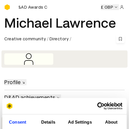
D&AD Awards Ceremony
ony
D&AD Awards Ceremony
D&AD Awards Ceremony
£ GBP
D
Sign 
Michael Lawrence
Creative community
Directory
Profile
D&AD achievements
Consent
Details
Ad Settings
About