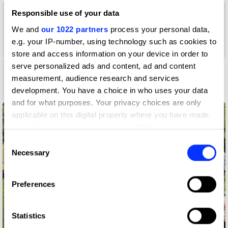
Responsible use of your data
1
We and
our 1022 partners
process your personal data,
1
2
Graphite
e.g. your IP-number, using technology such as cookies to
Yellow Pencil
Pencil
Wood Pencil
store and access information on your device in order to
serve personalized ads and content, ad and content
1
measurement, audience research and services
development. You have a choice in who uses your data
Shortlist
and for what purposes. Your privacy choices are only
applicable on this digital property where you have made
your choices. You can change or withdraw your consent
any time from the Cookie Declaration or by clicking on
Consent
the Privacy trigger icon.
Necessary
Selection
If you allow, we would also like to:
Preferences
Collect information about your geographical location
which can be accurate to within several meters
Identify your device by actively scanning it for
Statistics
specific characteristics (fingerprinting)
For When It's Time