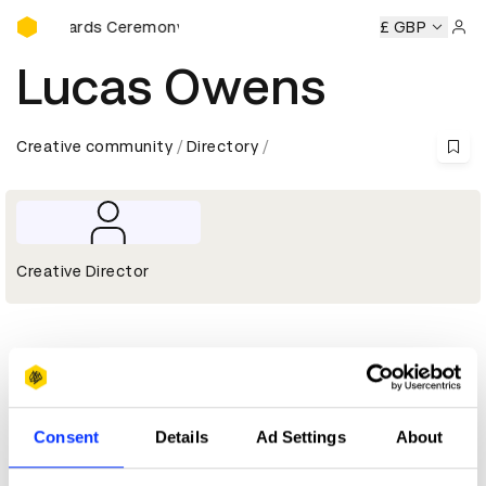
D&AD Awards Ceremony
&AD Awards Ceremony
D&AD Awards Ceremony
£ GBP
D&AD Awa
Sign 
Lucas Owens
Creative community
Directory
Creative Director
Profile
D&AD achievements
Consent
Details
Ad Settings
About