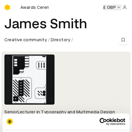
D&AD Awards Ceremony
D&AD Awards Ceremony
D&AD Awards Ceremony
£ GBP
D&AD 
Sign 
James Smith
Creative community
Directory
SeniorLecturer in Typography and Multimedia Design