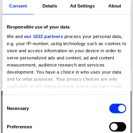
Profile
Consent
Details
Ad Settings
About
D&AD achievements
Responsible use of your data
We and
our 1022 partners
process your personal data,
1
e.g. your IP-number, using technology such as cookies to
1
store and access information on your device in order to
New Blood
1
New Blood
Graphite
serve personalized ads and content, ad and content
Yellow Pencil
Pencil
measurement, audience research and services
Wood Pencil
development. You have a choice in who uses your data
and for what purposes. Your privacy choices are only
D&AD Awards
New Blood Awards
applicable on this digital property where you have made
your choices. You can change or withdraw your consent
any time from the Cookie Declaration or by clicking on
Consent
the Privacy trigger icon.
Necessary
Selection
If you allow, we would also like to:
Preferences
Collect information about your geographical location