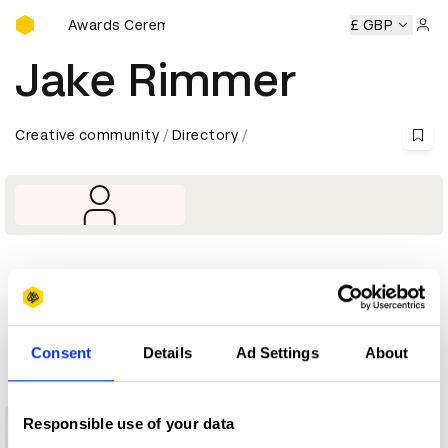
D&AD Awards Ceremony
D&AD Awards Ceremony
D&AD Awards Ceremony
£ GBP
D&AD 
Sign 
Jake Rimmer
Creative community
Directory
Profile
D&AD achievements
Consent
Details
Ad Settings
About
1
Responsible use of your data
New Blood