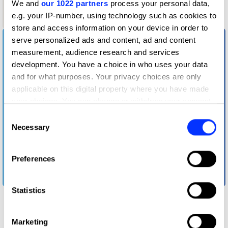
We and
our 1022 partners
process your personal data,
Graphite
e.g. your IP-number, using technology such as cookies to
Pencil
store and access information on your device in order to
serve personalized ads and content, ad and content
measurement, audience research and services
development. You have a choice in who uses your data
and for what purposes. Your privacy choices are only
applicable on this digital property where you have made
your choices. You can change or withdraw your consent
any time from the Cookie Declaration or by clicking on
Consent
the Privacy trigger icon.
Necessary
Selection
If you allow, we would also like to:
Preferences
Collect information about your geographical location
which can be accurate to within several meters
FWD: Ford's Way of Driving
Identify your device by actively scanning it for
Statistics
specific characteristics (fingerprinting)
Find out more about how your personal data is processed
Marketing
and set your preferences in the
details section
.