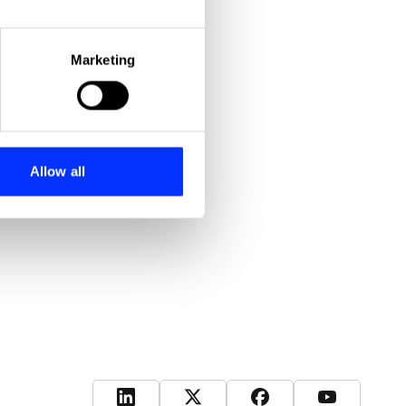
eral meters
Marketing
ails section
.
se our traffic. We also share
ers who may combine it with
 services.
Allow all