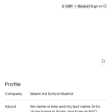
Sub
Ceremony
£ GBP
Basket
Sign in
Profile
Company
Miami Ad School Madrid
About
My name is Ines and my last name Ortiz 
(tuna brand in Spain, mortuary in NYC)...