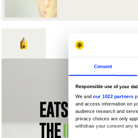
1
Consent
New Blood
Yellow Pencil
Responsible use of your dat
We and
our 1022 partners
pr
and access information on yo
audience research and servi
privacy choices are only app
withdraw your consent any tim