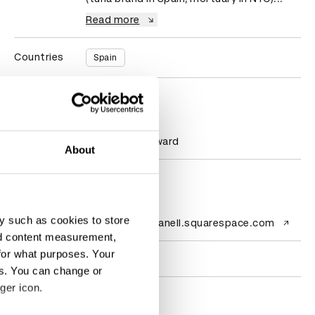
Read more
Countries
Spain
D&AD achievements
Statistics
1 New Blood Award
About
Contact
y such as cookies to store
Website
ins-ortizestefanell.squarespace.com
nd content measurement,
for what purposes. Your
Socials
es. You can change or
ger icon.