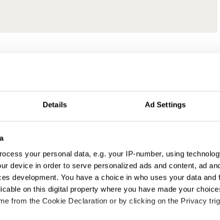
Details
Ad Settings
a
ocess your personal data, e.g. your IP-number, using technolog
ur device in order to serve personalized ads and content, ad a
ces development. You have a choice in who uses your data and 
licable on this digital property where you have made your choic
e from the Cookie Declaration or by clicking on the Privacy trig