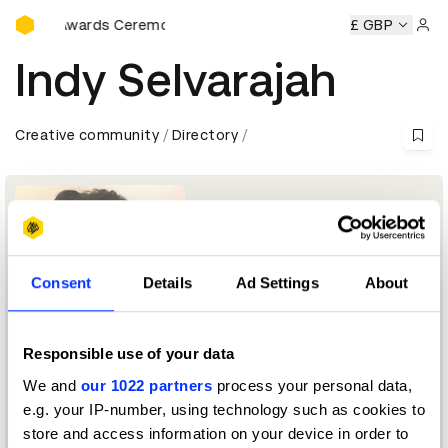
D&AD Awards Ceremony
D&AD Awards Ceremony
D&AD Awards Ceremony
£ GBP
D&AD A
Sign 
Indy Selvarajah
Creative community
Directory
Consent
Details
Ad Settings
About
Responsible use of your data
Executive Creative Director
We and
our 1022 partners
process your personal data,
e.g. your IP-number, using technology such as cookies to
L’Oreal Jury 2026 — President
store and access information on your device in order to