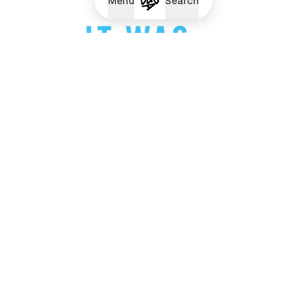
Menu
Search