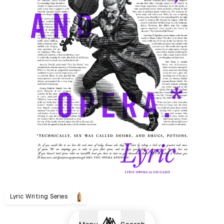
Lyric Writing Series