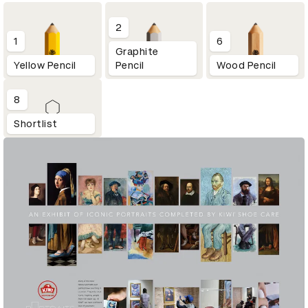
2
1
6
Graphite
Yellow Pencil
Pencil
Wood Pencil
8
Shortlist