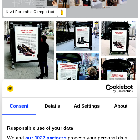
Kiwi Portraits Completed
First Steps: Poster Campaign
Consent
Details
Ad Settings
About
Responsible use of your data
We and
our 1022 partners
process your personal data,