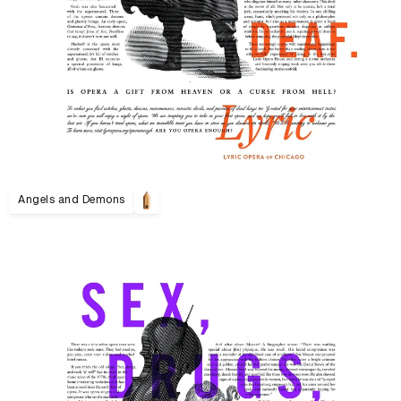
Angels and Demons