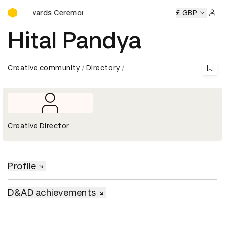
D&AD Awards Ceremony
D Awards Ceremony
D&AD Awards Ceremony
£ GBP
D&AD Award
Sign 
Hital Pandya
Creative community
Directory
Creative Director
Profile
D&AD achievements