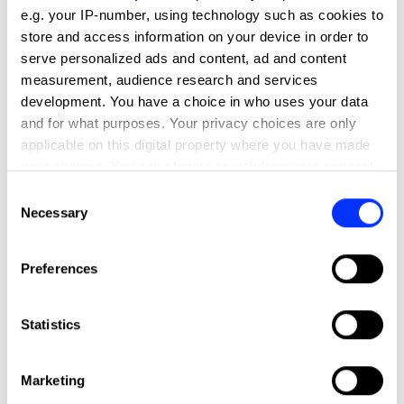
e.g. your IP-number, using technology such as cookies to
store and access information on your device in order to
serve personalized ads and content, ad and content
measurement, audience research and services
development. You have a choice in who uses your data
and for what purposes. Your privacy choices are only
applicable on this digital property where you have made
your choices. You can change or withdraw your consent
any time from the Cookie Declaration or by clicking on
Consent
the Privacy trigger icon.
Necessary
Selection
If you allow, we would also like to:
Preferences
Collect information about your geographical location
which can be accurate to within several meters
Identify your device by actively scanning it for
Statistics
specific characteristics (fingerprinting)
Find out more about how your personal data is processed
Marketing
and set your preferences in the
details section
.