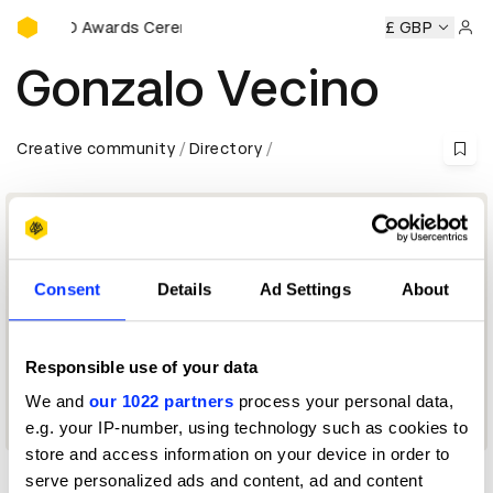
D&AD Awards Ceremony
y
D&AD Awards Ceremony
D&AD Awards Ceremony
£ GBP
D&AD
Sign 
Gonzalo Vecino
Creative community
Directory
Consent
Details
Ad Settings
About
Responsible use of your data
We and
our 1022 partners
process your personal data,
Press Advertising Jury 2015
e.g. your IP-number, using technology such as cookies to
store and access information on your device in order to
serve personalized ads and content, ad and content