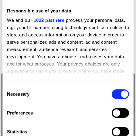
D&AD achievements
Responsible use of your data
We and
our 1022 partners
process your personal data,
Contact
e.g. your IP-number, using technology such as cookies to
store and access information on your device in order to
serve personalized ads and content, ad and content
measurement, audience research and services
1
development. You have a choice in who uses your data
New Blood
and for what purposes. Your privacy choices are only
Wood Pencil
applicable on this digital property where you have made
your choices. You can change or withdraw your consent
any time from the Cookie Declaration or by clicking on
Consent
the Privacy trigger icon.
Necessary
Selection
If you allow, we would also like to:
Preferences
Collect information about your geographical location
which can be accurate to within several meters
Identify your device by actively scanning it for
Statistics