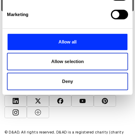
specific characteristics (fingerprinting)
Wise Up to Words
Find out more about how your personal data is processed
Marketing
and set your preferences in the
details section
.
We use cookies to personalise content and ads, to
provide social media features and to analyse our traffic.
Allow all
We also share information about your use of our site with
our social media, advertising and analytics partners who
About D&AD
may combine it with other information that you’ve
Allow selection
Get involved
provided to them or that they’ve collected from your use
Help and info
of their services.
Shop
Deny
Policies
D&AD account
View D&AD LinkedIn
View D&AD Twitter
View D&AD Facebook
View D&AD YouTube
View D&AD Pint
View D&AD Instagram
View D&AD The Dots
© D&AD. All rights reserved. D&AD is a registered charity (charity