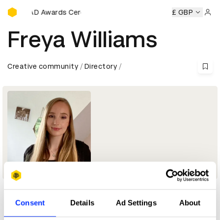
D&AD Awards Ceremony
y
D&AD Awards Ceremony
D&AD Awards Ceremony
£ GBP
D&A
Sign 
Freya Williams
Creative community
Directory
Consent
Details
Ad Settings
About
Profile