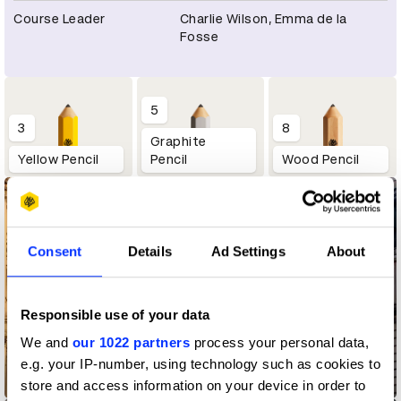
Course Leader
Charlie Wilson, Emma de la
Fosse
5
3
8
Graphite
Yellow Pencil
Pencil
Wood Pencil
Consent
Details
Ad Settings
About
Responsible use of your data
We and
our 1022 partners
process your personal data,
e.g. your IP-number, using technology such as cookies to
Magic of Flying
store and access information on your device in order to