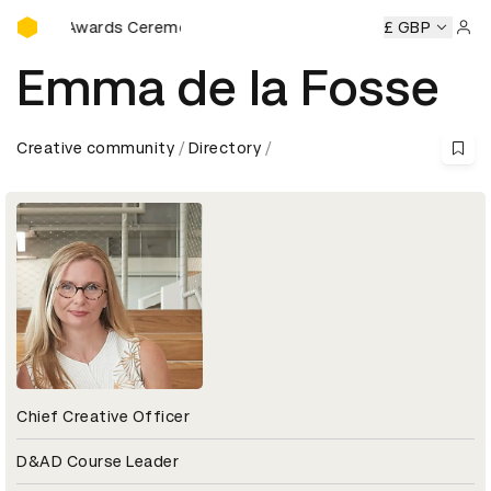
D&AD Awards Ceremony
AD Awards Ceremony
D&AD Awards Ceremony
£ GBP
D&AD Awar
Sign 
Emma de la Fosse
Creative community
Directory
Chief Creative Officer
D&AD Course Leader