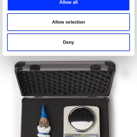
Allow all
We also share information about your use of our site with
our social media, advertising and analytics partners who
may combine it with other information that you’ve
Allow selection
provided to them or that they’ve collected from your use
of their services.
What 3 Words
Deny