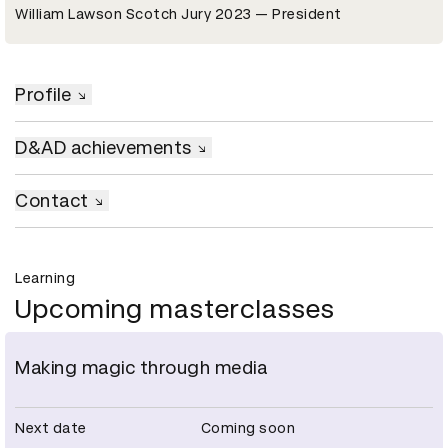
William Lawson Scotch Jury 2023 — President
Profile
D&AD achievements
Contact
Learning
Upcoming masterclasses
Making magic through media
Next date
Coming soon