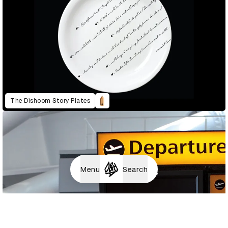
The Dishoom Story Plates
Menu
Search