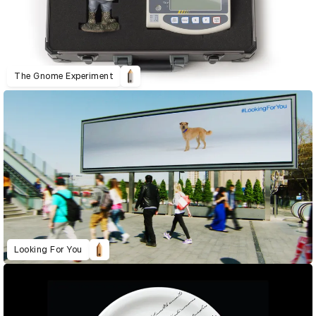
The Gnome Experiment
Looking For You