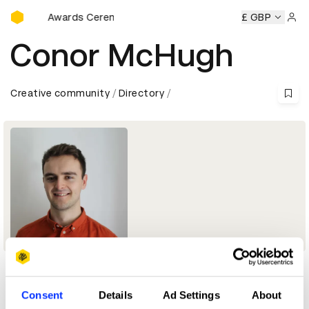
D&AD Awards Ceremony
D&AD Awards Ceremony
D&AD Awards Ceremony
£ GBP
D&AD 
Sign 
Conor McHugh
Creative community
Directory
Profile
Consent
Details
Ad Settings
About