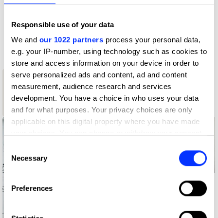
D&AD achievements
Responsible use of your data
Contact
We and
our 1022 partners
process your personal data,
e.g. your IP-number, using technology such as cookies to
store and access information on your device in order to
serve personalized ads and content, ad and content
1
measurement, audience research and services
New Blood
development. You have a choice in who uses your data
Wood Pencil
and for what purposes. Your privacy choices are only
applicable on this digital property where you have made
your choices. You can change or withdraw your consent
any time from the Cookie Declaration or by clicking on
Consent
the Privacy trigger icon.
Necessary
Selection
If you allow, we would also like to:
Preferences
Collect information about your geographical location
which can be accurate to within several meters
Identify your device by actively scanning it for