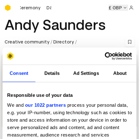
D&AD Awards Ceremony
Awards Ceremony
D&AD Awards Ceremony
D&AD Awards 
£ GBP
Sign 
Andy Saunders
Creative community
Directory
Consent
Details
Ad Settings
About
Responsible use of your data
We and
our 1022 partners
process your personal data,
e.g. your IP-number, using technology such as cookies to
Next Photographer Jury 2015
store and access information on your device in order to
serve personalized ads and content, ad and content
measurement, audience research and services