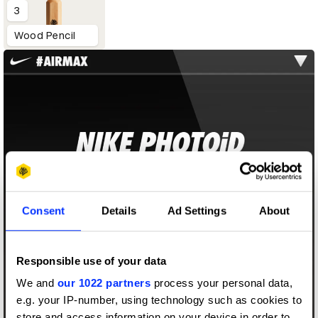
3
Wood Pencil
Consent
Details
Ad Settings
About
Responsible use of your data
We and
our 1022 partners
process your personal data,
e.g. your IP-number, using technology such as cookies to
store and access information on your device in order to