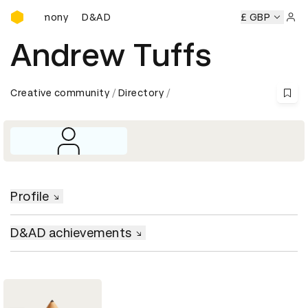
D&AD Awards Ceremony
s Ceremony
D&AD Awards Ceremony
D&AD Awards Cerem
£ GBP
Sign 
Andrew Tuffs
Creative community
Directory
Profile
D&AD achievements