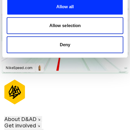
provide social media features and to analyse our traffic.
Allow all
We also share information about your use of our site with
our social media, advertising and analytics partners who
may combine it with other information that you’ve
Allow selection
provided to them or that they’ve collected from your use
of their services.
Deny
NikeSpeed.com
About D&AD
Get involved