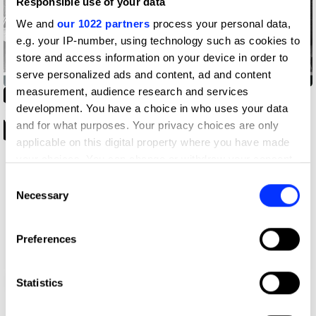
Responsible use of your data
We and
our 1022 partners
process your personal data,
e.g. your IP-number, using technology such as cookies to
store and access information on your device in order to
D'Arbequina
serve personalized ads and content, ad and content
measurement, audience research and services
development. You have a choice in who uses your data
and for what purposes. Your privacy choices are only
applicable on this digital property where you have made
your choices. You can change or withdraw your consent
any time from the Cookie Declaration or by clicking on
Consent
the Privacy trigger icon.
Necessary
Selection
If you allow, we would also like to:
Preferences
Collect information about your geographical location
which can be accurate to within several meters
Spatial Festival
Identify your device by actively scanning it for
Statistics
specific characteristics (fingerprinting)