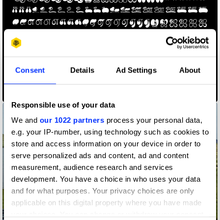
Consent
Details
Ad Settings
About
Ilai
Responsible use of your data
We and
our 1022 partners
process your personal data,
e.g. your IP-number, using technology such as cookies to
store and access information on your device in order to
serve personalized ads and content, ad and content
measurement, audience research and services
development. You have a choice in who uses your data
and for what purposes. Your privacy choices are only
applicable on this digital property where you have made
OutHorse Your Email
your choices. You can change or withdraw your consent