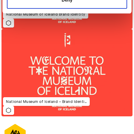
National Museum of Iceland brand identity
National Museum of Iceland – Brand Identity