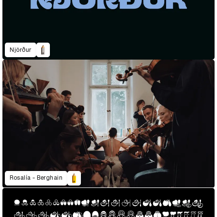
Njörður
Rosalía - Berghain