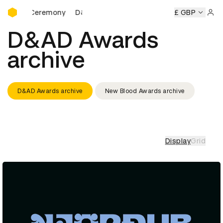
D&AD Awards Ceremony
ards Ceremony
D&AD Awards Ceremony
D&AD Awards Ce
£ GBP
Sign 
D&AD Awards
archive
D&AD Awards archive
New Blood Awards archive
Display
Grid