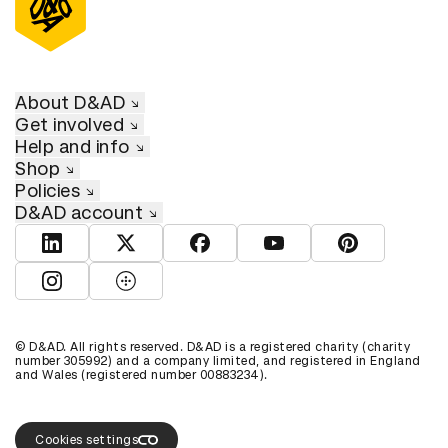
About D&AD
Get involved
Help and info
Shop
Policies
D&AD account
View D&AD LinkedIn
View D&AD Twitter
View D&AD Facebook
View D&AD YouTube
View D&AD Pint
View D&AD Instagram
View D&AD The Dots
© D&AD. All rights reserved. D&AD is a registered charity (charity
number 305992) and a company limited, and registered in England
and Wales (registered number 00883234).
Create a free account or log in to explore the full
D&AD archive.
Sign up
Login
Cookies settings