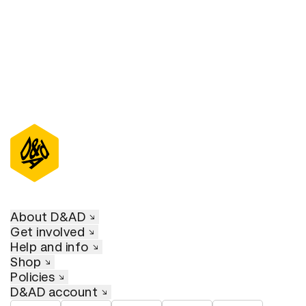
About D&AD
Get involved
Help and info
Shop
Policies
D&AD account