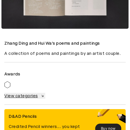
Zhang Ding and Hui Wa’s poems and paintings
A collection of poems and paintings by an artist couple.
Awards
View categories
D&AD Pencils
Credited Pencil winners... you kept
Buy now