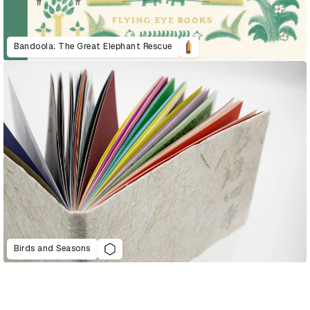
Bandoola: The Great Elephant Rescue
Birds and Seasons
D&AD Annual 2022