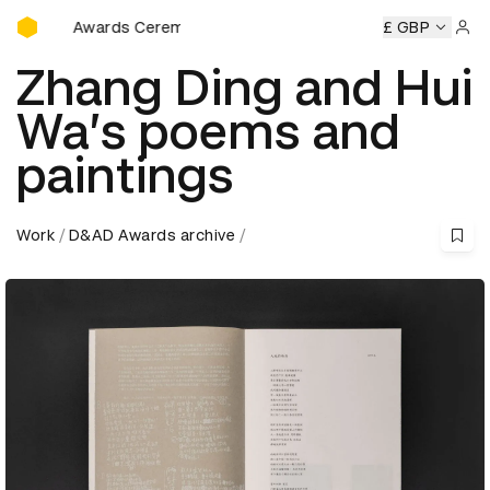
D&AD Awards Ceremony
 Awards Ceremony
D&AD Awards Ceremony
D&AD Awards
£ GBP
Sign 
Zhang Ding and Hui
Wa’s poems and
paintings
Work
D&AD Awards archive