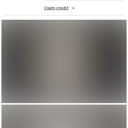
Claim credit