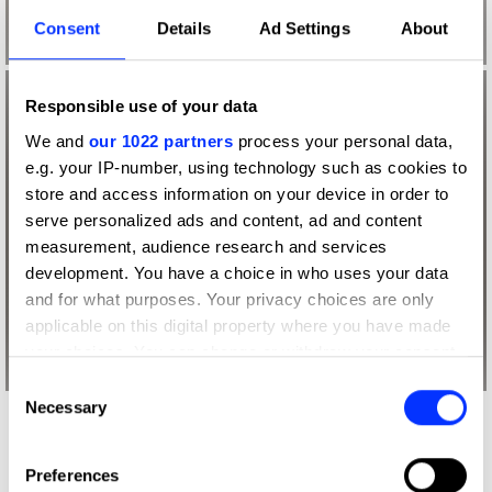
Consent
Details
Ad Settings
About
Responsible use of your data
We and
our 1022 partners
process your personal data,
e.g. your IP-number, using technology such as cookies to
store and access information on your device in order to
serve personalized ads and content, ad and content
measurement, audience research and services
development. You have a choice in who uses your data
and for what purposes. Your privacy choices are only
applicable on this digital property where you have made
your choices. You can change or withdraw your consent
any time from the Cookie Declaration or by clicking on
Consent
the Privacy trigger icon.
Necessary
Selection
More winners
If you allow, we would also like to:
Book Design
Preferences
Collect information about your geographical location