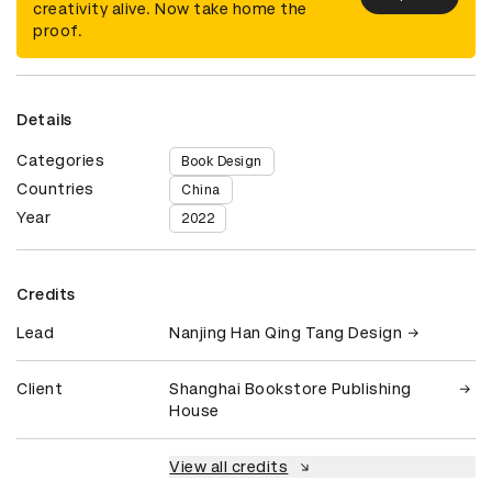
creativity alive. Now take home the
proof.
Details
Categories
Book Design
Countries
China
Year
2022
Credits
Lead
Nanjing Han Qing Tang Design
Client
Shanghai Bookstore Publishing
House
View all credits