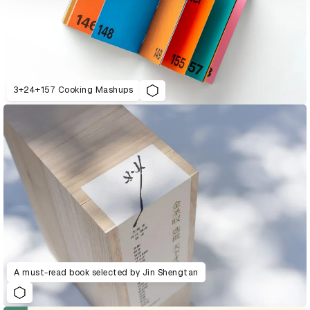
3+24+157 Cooking Mashups
A must-read book selected by Jin Shengtan