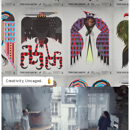
Creativity, Uncaged.