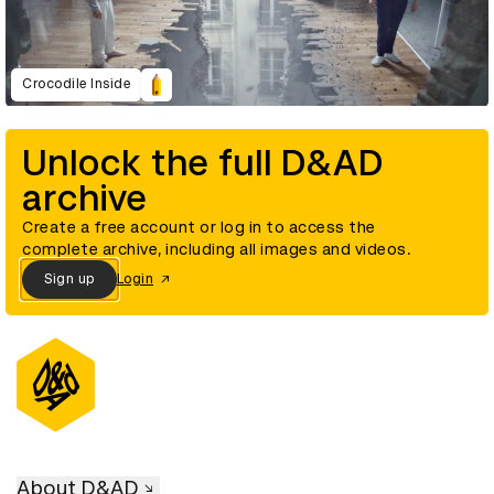
Crocodile Inside
Unlock the full D&AD
archive
Create a free account or log in to access the
complete archive, including all images and videos.
Sign up
Login
About D&AD