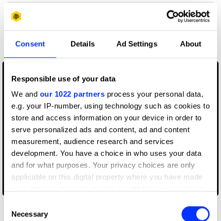
More winners
Art Direction
Consent
Details
Ad Settings
About
Responsible use of your data
We and
our 1022 partners
process your personal data,
e.g. your IP-number, using technology such as cookies to
store and access information on your device in order to
serve personalized ads and content, ad and content
measurement, audience research and services
development. You have a choice in who uses your data
and for what purposes. Your privacy choices are only
applicable on this digital property where you have made
AirPods Pro
your choices. You can change or withdraw your consent
any time from the Cookie Declaration or by clicking on
Consent
the Privacy trigger icon.
Necessary
Selection