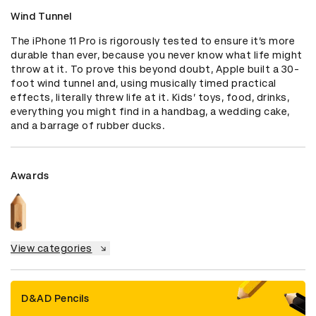
Wind Tunnel
The iPhone 11 Pro is rigorously tested to ensure it’s more 
durable than ever, because you never know what life might 
throw at it. To prove this beyond doubt, Apple built a 30-
foot wind tunnel and, using musically timed practical 
effects, literally threw life at it. Kids’ toys, food, drinks, 
everything you might find in a handbag, a wedding cake, 
and a barrage of rubber ducks.
Awards
View categories
D&AD Pencils