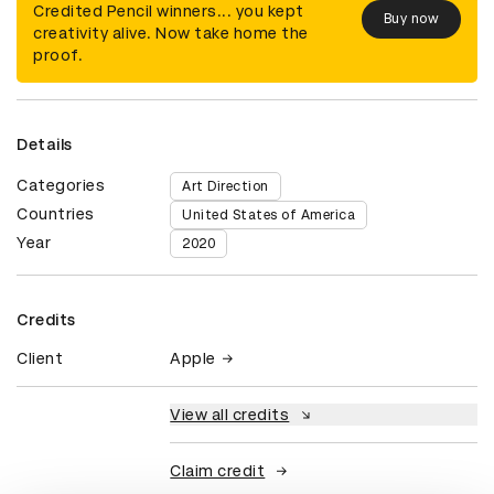
Credited Pencil winners... you kept
Buy now
creativity alive. Now take home the
proof.
Details
Categories
Art Direction
Countries
United States of America
Year
2020
Credits
Client
Apple
View all credits
Claim credit