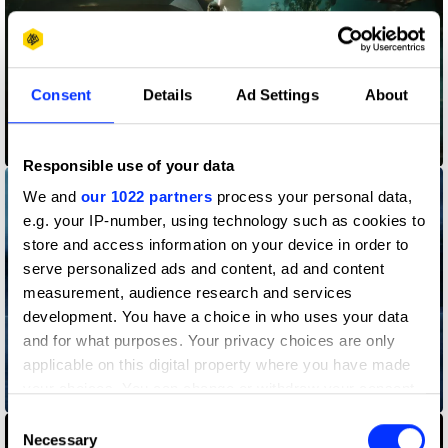
Consent
Details
Ad Settings
About
ASAP FERG
Responsible use of your data
We and
our 1022 partners
process your personal data,
e.g. your IP-number, using technology such as cookies to
store and access information on your device in order to
serve personalized ads and content, ad and content
measurement, audience research and services
development. You have a choice in who uses your data
and for what purposes. Your privacy choices are only
applicable on this digital property where you have made
your choices. You can change or withdraw your consent
Born Guilty
any time from the Cookie Declaration or by clicking on
Consent
the Privacy trigger icon.
Necessary
Selection