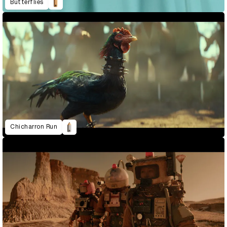
Butterflies
Chicharron Run