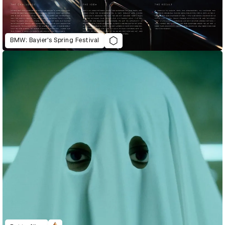
BMW: Bayier's Spring Festival