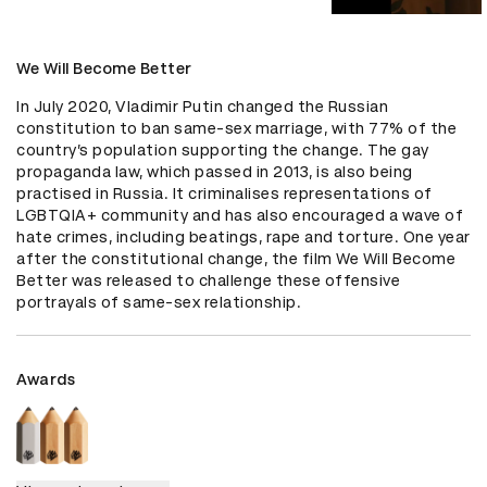
We Will Become Better
In July 2020, Vladimir Putin changed the Russian 
constitution to ban same-sex marriage, with 77% of the 
country’s population supporting the change. The gay 
propaganda law, which passed in 2013, is also being 
practised in Russia. It criminalises representations of 
LGBTQIA+ community and has also encouraged a wave of 
hate crimes, including beatings, rape and torture. One year 
after the constitutional change, the film We Will Become 
Better was released to challenge these offensive 
portrayals of same-sex relationship.
Awards