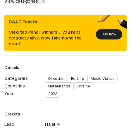
View categories
D&AD Pencils
Credited Pencil winners... you kept
Buy now
creativity alive. Now take home the
proof.
Details
Categories
Direction
Editing
Music Videos
Countries
Netherlands
Ukraine
Year
2022
Credits
Lead
Halal