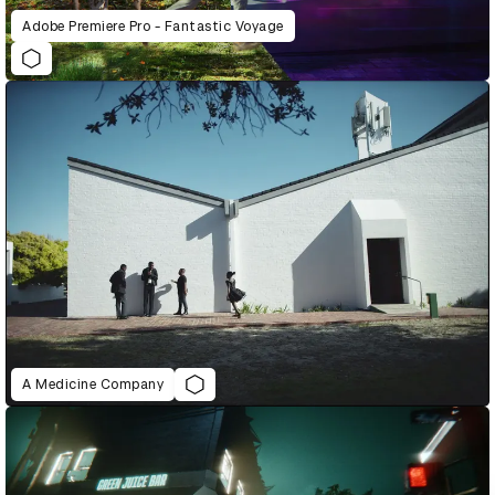
Adobe Premiere Pro - Fantastic Voyage
A Medicine Company