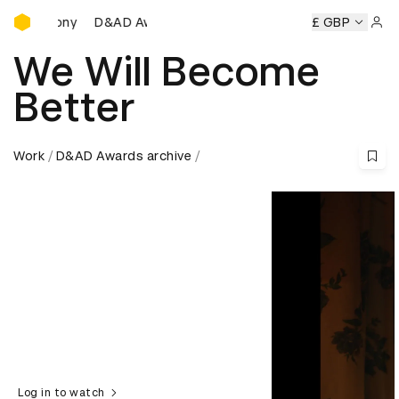
D&AD Awards Ceremony
D&AD Awards Ceremony
D&AD Awards Ceremony
£ GBP
D
Sign 
We Will Become
Better
Work
D&AD Awards archive
Log in to watch