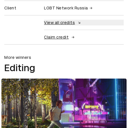
Client
LGBT Network Russia
View all credits
Claim credit
More winners
Editing