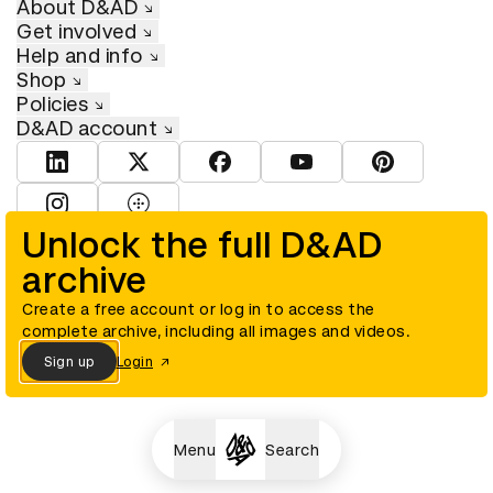
About D&AD
Get involved
Help and info
Shop
Policies
D&AD account
View D&AD LinkedIn
View D&AD Twitter
View D&AD Facebook
View D&AD YouTube
View D&AD Pint
View D&AD Instagram
View D&AD The Dots
Unlock the full D&AD
archive
© D&AD. All rights reserved. D&AD is a registered charity (charity
number 305992) and a company limited, and registered in England
and Wales (registered number 00883234).
Create a free account or log in to access the
complete archive, including all images and videos.
Sign up
Login
Cookies settings
Menu
Search