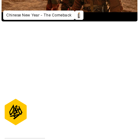
Chinese New Year - The Comeback
D&AD Annual 2022