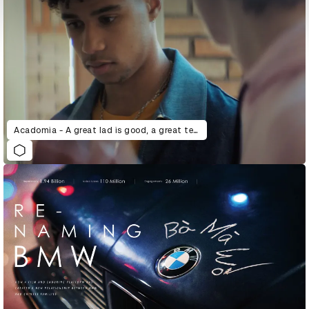
Acadomia - A great lad is good, a great teacher is better.