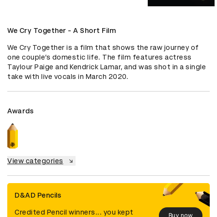
We Cry Together - A Short Film
We Cry Together is a film that shows the raw journey of 
one couple’s domestic life. The film features actress 
Taylour Paige and Kendrick Lamar, and was shot in a single 
take with live vocals in March 2020.
Awards
View categories
D&AD Pencils
Credited Pencil winners... you kept
Buy now