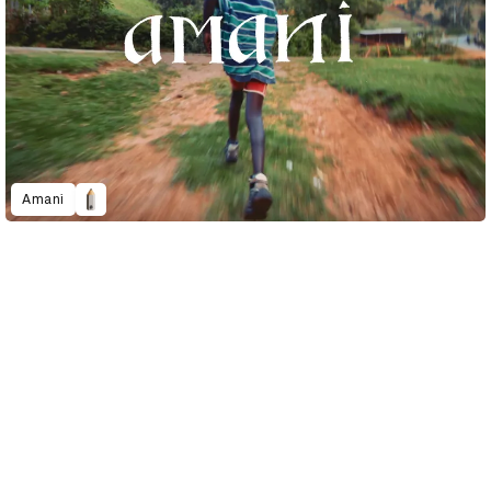
Amani
D&AD Annual 2023