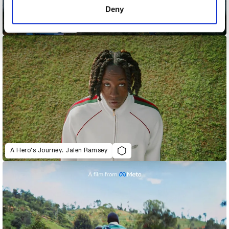
Deny
Acura - Magic
A Hero's Journey: Jalen Ramsey