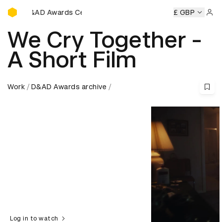
D&AD Awards Ceremony
D&AD Awards Ceremony
D&AD Awards Ceremony
£ GBP
D&AD
Sign 
We Cry Together -
A Short Film
Work
D&AD Awards archive
Log in to watch