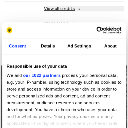
View all credits
Claim credit
More winners
Consent
Details
Ad Settings
About
Direction
Responsible use of your data
We and
our 1022 partners
process your personal data,
e.g. your IP-number, using technology such as cookies to
store and access information on your device in order to
serve personalized ads and content, ad and content
measurement, audience research and services
development. You have a choice in who uses your data
and for what purposes. Your privacy choices are only
applicable on this digital property where you have made