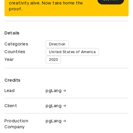
creativity alive. Now take home the
proof.
Details
Categories
Direction
Countries
United States of America
Year
2023
Credits
Lead
pgLang
Client
pgLang
Production
pgLang
Company