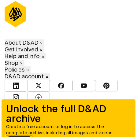
About D&AD
Get involved
Help and info
Shop
Policies
D&AD account
View D&AD LinkedIn
View D&AD Twitter
View D&AD Facebook
View D&AD YouTube
View D&AD Pint
View D&AD Instagram
View D&AD The Dots
Unlock the full D&AD
archive
© D&AD. All rights reserved. D&AD is a registered charity (charity
number 305992) and a company limited, and registered in England
and Wales (registered number 00883234).
Create a free account or log in to access the
complete archive, including all images and videos.