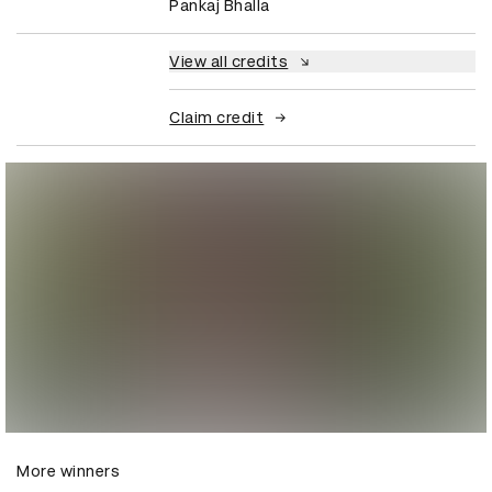
Pankaj Bhalla
View all credits
Claim credit
More winners