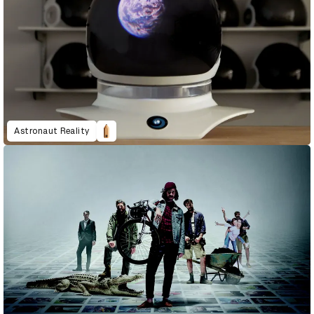
Astronaut Reality