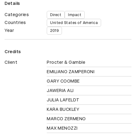
Details
Categories
Direct
Impact
Countries
United States of America
Year
2019
Credits
Client
Procter & Gamble
EMILIANO ZAMPERONI
GARY COOMBE
JAWERIA ALI
JULIA LAFELDT
KARA BUCKLEY
MARCO ZERMENO
MAX MENOZZI