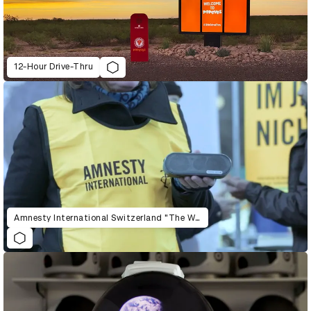
12-Hour Drive-Thru
Amnesty International Switzerland "The War Siren Test"