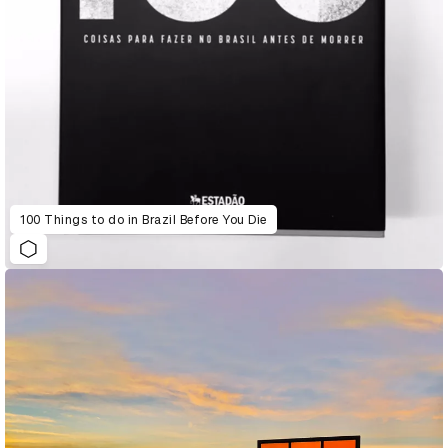
100 Things to do in Brazil Before You Die