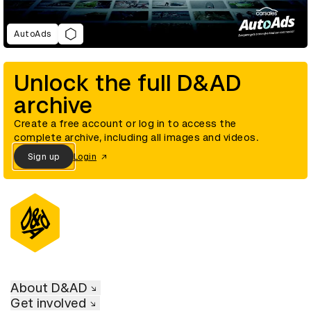
AutoAds
Unlock the full D&AD
archive
Create a free account or log in to access the
complete archive, including all images and videos.
Sign up
Login
About D&AD
Get involved