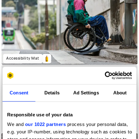
Accessibility Mat
Consent
Details
Ad Settings
About
Responsible use of your data
We and
our 1022 partners
process your personal data,
A Colourful Life
e.g. your IP-number, using technology such as cookies to