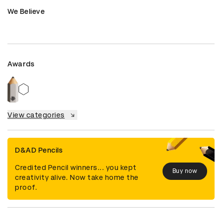
We Believe
Awards
View categories
D&AD Pencils
Credited Pencil winners... you kept
Buy now
creativity alive. Now take home the
proof.