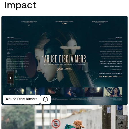
Impact
Abuse Disclaimers