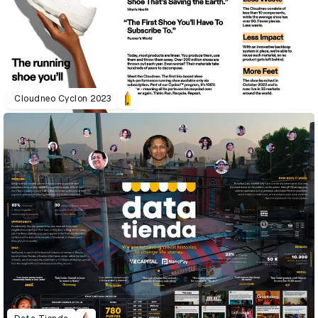
Cloudneo Cyclon 2023