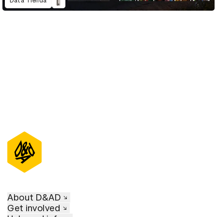
Data Tienda
D&AD Annual 2023
About D&AD
Get involved