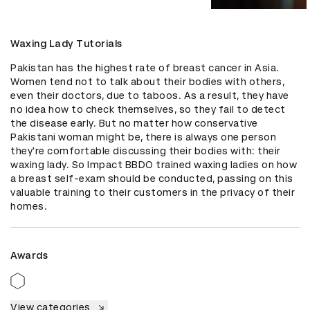
Waxing Lady Tutorials
Pakistan has the highest rate of breast cancer in Asia. 
Women tend not to talk about their bodies with others, 
even their doctors, due to taboos. As a result, they have 
no idea how to check themselves, so they fail to detect 
the disease early. But no matter how conservative 
Pakistani woman might be, there is always one person 
they're comfortable discussing their bodies with: their 
waxing lady. So Impact BBDO trained waxing ladies on how 
a breast self-exam should be conducted, passing on this 
valuable training to their customers in the privacy of their 
homes.
Awards
View categories