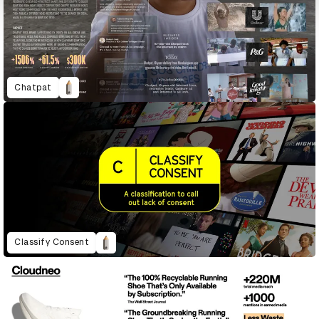
Chatpat
Classify Consent