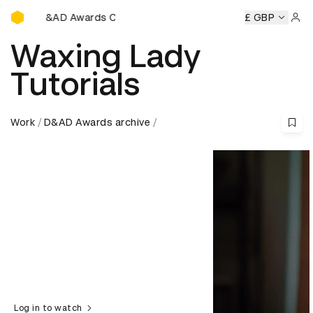
D&AD Awards Ceremony
D&AD Awards Ceremony
D&AD Awards Ceremony
£ GBP
D&AD 
Sign 
Waxing Lady
Tutorials
Work
D&AD Awards archive
Log in to watch