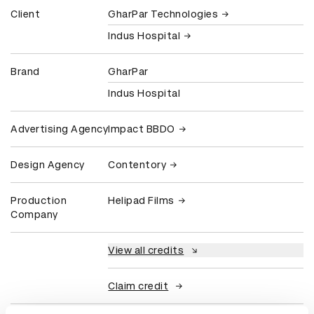
Client
GharPar Technologies
Indus Hospital
Brand
GharPar
Indus Hospital
Advertising Agency
Impact BBDO
Design Agency
Contentory
Production
Helipad Films
Company
View all credits
Claim credit