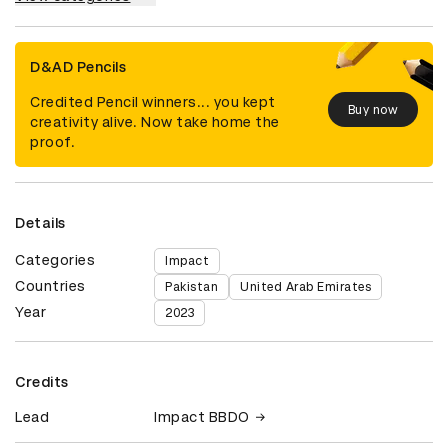
D&AD Pencils
Credited Pencil winners... you kept
Buy now
creativity alive. Now take home the
proof.
Details
Categories
Impact
Countries
Pakistan
United Arab Emirates
Year
2023
Credits
Lead
Impact BBDO