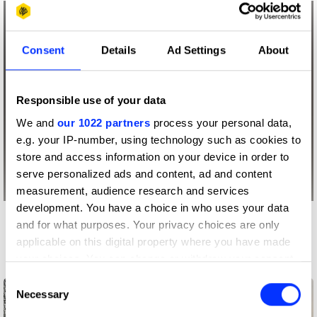
Consent
Details
Ad Settings
About
Responsible use of your data
We and
our 1022 partners
process your personal data,
e.g. your IP-number, using technology such as cookies to
store and access information on your device in order to
serve personalized ads and content, ad and content
measurement, audience research and services
development. You have a choice in who uses your data
and for what purposes. Your privacy choices are only
More winners
applicable on this digital property where you have made
Impact
your choices. You can change or withdraw your consent
any time from the Cookie Declaration or by clicking on
Consent
the Privacy trigger icon.
Necessary
Selection