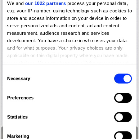
We and
our 1022 partners
process your personal data,
e.g. your IP-number, using technology such as cookies to
store and access information on your device in order to
serve personalized ads and content, ad and content
measurement, audience research and services
development. You have a choice in who uses your data
and for what purposes. Your privacy choices are only
applicable on this digital property where you have made
your choices. You can change or withdraw your consent
any time from the Cookie Declaration or by clicking on
Consent
the Privacy trigger icon.
Necessary
Selection
If you allow, we would also like to:
Preferences
Collect information about your geographical location
which can be accurate to within several meters
Identify your device by actively scanning it for
Statistics
250 Years of Birkenstock
specific characteristics (fingerprinting)
Find out more about how your personal data is processed
Marketing