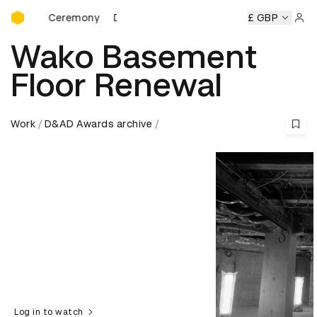
D&AD Awards Ceremony
eremony
D&AD Awards Ceremony
D&AD Awards Ceremony
£ GBP
Sign 
Wako Basement
Floor Renewal
Work
D&AD Awards archive
Log in to watch