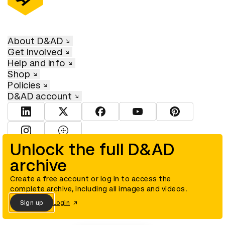
About D&AD
Get involved
Help and info
Shop
Policies
D&AD account
View D&AD LinkedIn
View D&AD Twitter
View D&AD Facebook
View D&AD YouTube
View D&AD Pint
View D&AD Instagram
View D&AD The Dots
Unlock the full D&AD
archive
© D&AD. All rights reserved. D&AD is a registered charity (charity
number 305992) and a company limited, and registered in England
and Wales (registered number 00883234).
Create a free account or log in to access the
complete archive, including all images and videos.
Sign up
Login
Cookies settings