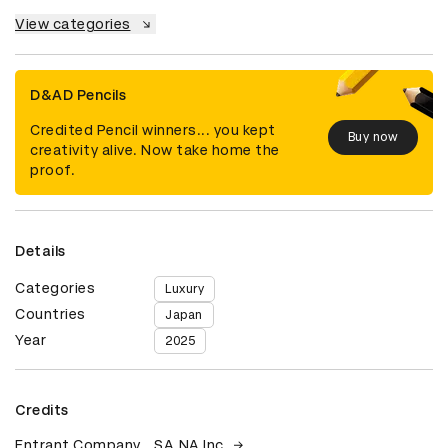
View categories
D&AD Pencils
Credited Pencil winners... you kept
Buy now
creativity alive. Now take home the
proof.
Details
Categories
Luxury
Countries
Japan
Year
2025
Credits
Entrant Company
SA.NA Inc.