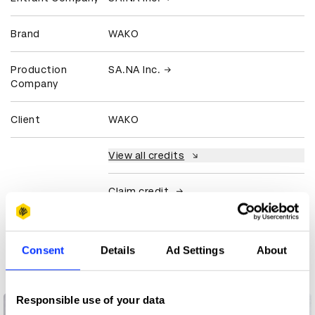
Brand
WAKO
Production
SA.NA Inc.
Company
Client
WAKO
View all credits
Claim credit
More winners
Consent
Details
Ad Settings
About
Luxury
Responsible use of your data