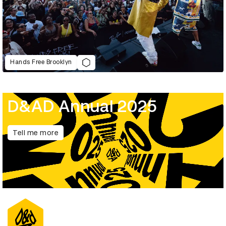
Hands Free Brooklyn
D&AD Annual 2025
Tell me more