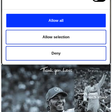
and set your preferences in the
details section
.
We use cookies to personalise content and ads, to
provide social media features and to analyse our traffic.
Allow all
We also share information about your use of our site with
our social media, advertising and analytics partners who
may combine it with other information that you’ve
Allow selection
provided to them or that they’ve collected from your use
of their services.
Deny
Dreams Made in Paris