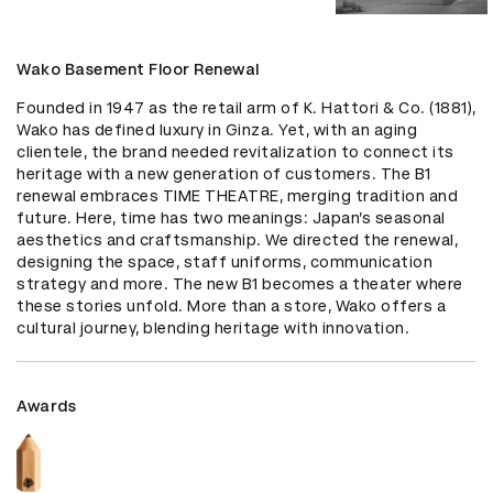
Wako Basement Floor Renewal
Founded in 1947 as the retail arm of K. Hattori & Co. (1881), 
Wako has defined luxury in Ginza. Yet, with an aging 
clientele, the brand needed revitalization to connect its 
heritage with a new generation of customers. The B1 
renewal embraces TIME THEATRE, merging tradition and 
future. Here, time has two meanings: Japan’s seasonal 
aesthetics and craftsmanship. We directed the renewal, 
designing the space, staff uniforms, communication 
strategy and more. The new B1 becomes a theater where 
these stories unfold. More than a store, Wako offers a 
cultural journey, blending heritage with innovation.
Awards