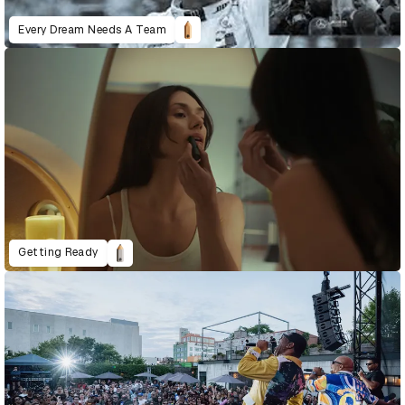
Every Dream Needs A Team
Getting Ready