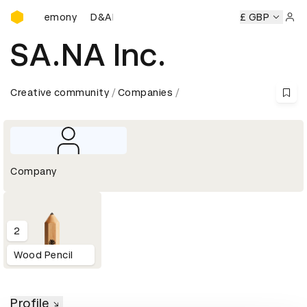
D&AD Awards Ceremony
rds Ceremony
D&AD Awards Ceremony
D&AD Awards Cer
£ GBP
Sign 
SA.NA Inc.
Creative community
Companies
Company
2
Wood Pencil
Profile