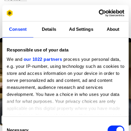
D&AD achievements
Consent
Details
Ad Settings
About
Responsible use of your data
We and
our 1022 partners
process your personal data,
e.g. your IP-number, using technology such as cookies to
store and access information on your device in order to
serve personalized ads and content, ad and content
measurement, audience research and services
development. You have a choice in who uses your data
and for what purposes. Your privacy choices are only
applicable on this digital property where you have made
your choices. You can change or withdraw your consent
Wako Basement Floor Renewal
any time from the Cookie Declaration or by clicking on
Consent
the Privacy trigger icon.
Necessary