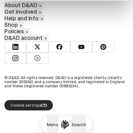
About D&AD
Get involved
Help and info
Shop
Policies
D&AD account
View D&AD LinkedIn
View D&AD Twitter
View D&AD Facebook
View D&AD YouTube
View D&AD Pint
View D&AD Instagram
View D&AD The Dots
© D&AD. All rights reserved. D&AD is a registered charity (charity
number 305992) and a company limited, and registered in England
and Wales (registered number 00883234).
Cookies settings
Menu
Search