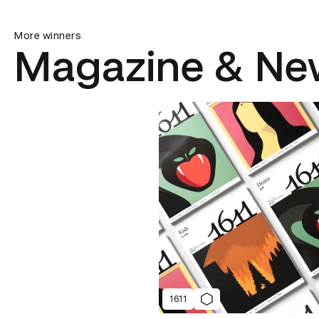
More winners
Magazine & Ne
1611