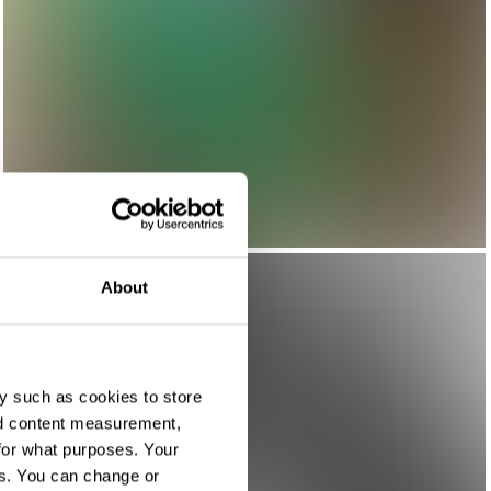
About
y such as cookies to store
nd content measurement,
for what purposes. Your
es. You can change or