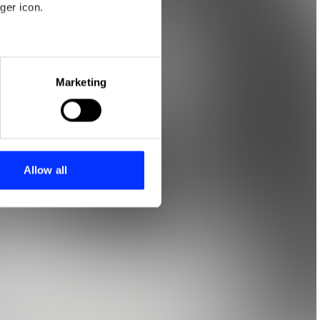
ger icon.
eral meters
Marketing
ails section
.
se our traffic. We also share
ers who may combine it with
 services.
Allow all