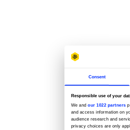
Consent
Responsible use of your dat
We and
our 1022 partners
pr
and access information on yo
audience research and servi
privacy choices are only app