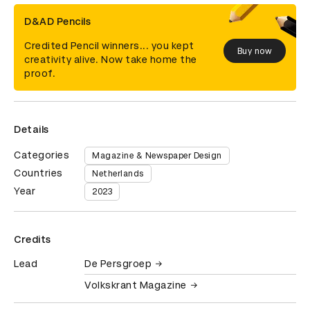
D&AD Pencils
Credited Pencil winners... you kept
Buy now
creativity alive. Now take home the
proof.
Details
Categories
Magazine & Newspaper Design
Countries
Netherlands
Year
2023
Credits
Lead
De Persgroep
Volkskrant Magazine