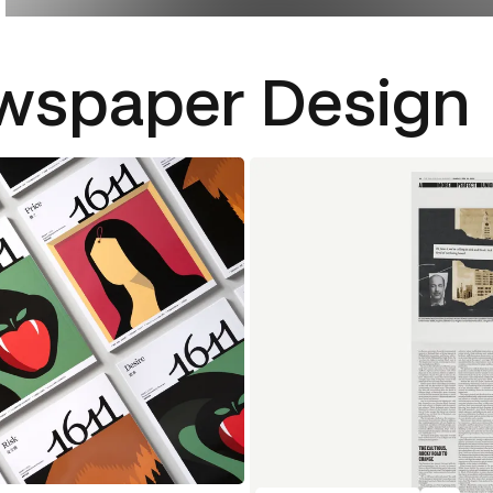
wspaper Design