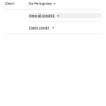
Client
De Persgroep
View all credits
Claim credit