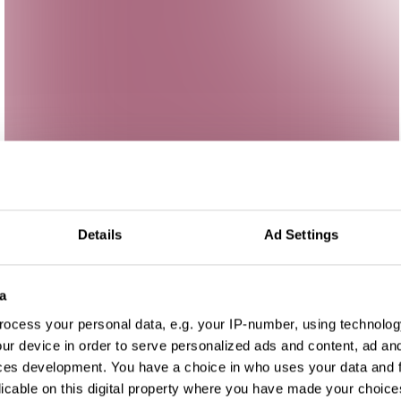
Details
Ad Settings
a
ocess your personal data, e.g. your IP-number, using technolog
ur device in order to serve personalized ads and content, ad a
ces development. You have a choice in who uses your data and 
licable on this digital property where you have made your choic