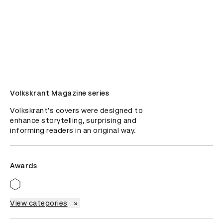
Volkskrant Magazine series
Volkskrant's covers were designed to 
enhance storytelling, surprising and 
informing readers in an original way.
Awards
View categories