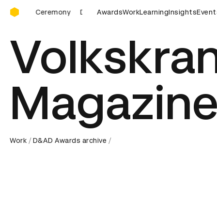
D&AD Awards Ceremony
D&AD Awards Ceremony
Awards
D&AD Awards Ceremony
Work
Learning
Insights
Event
D&AD
Volkskran
Magazine
Work
D&AD Awards archive