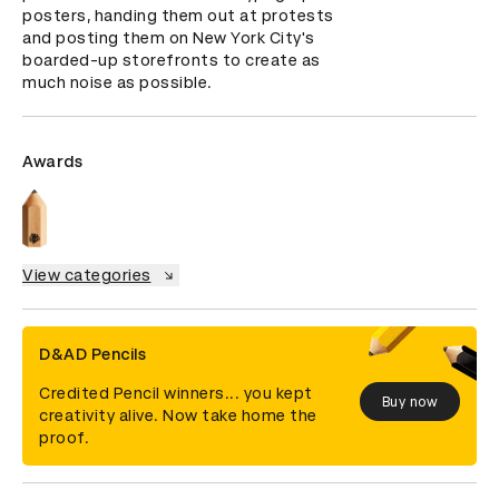
posters, handing them out at protests 
and posting them on New York City's 
boarded-up storefronts to create as 
much noise as possible.
Awards
View categories
D&AD Pencils
Credited Pencil winners... you kept
Buy now
creativity alive. Now take home the
proof.