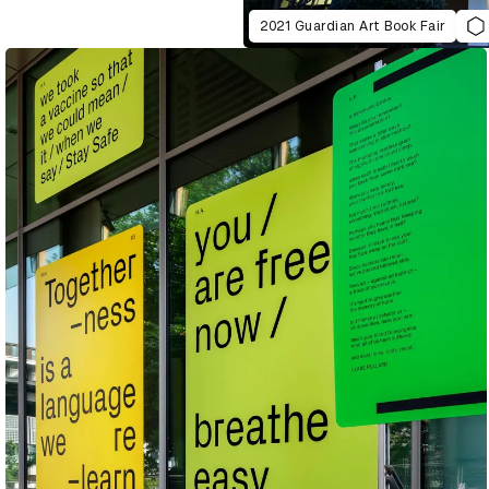
2021 Guardian Art Book Fair