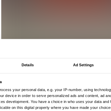
Details
Ad Settings
a
ocess your personal data, e.g. your IP-number, using technolog
ur device in order to serve personalized ads and content, ad a
ces development. You have a choice in who uses your data and 
licable on this digital property where you have made your choic