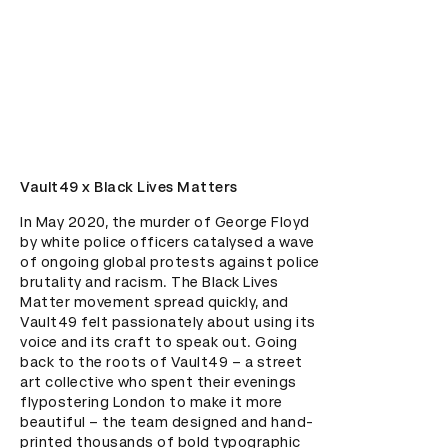
Vault49 x Black Lives Matters
In May 2020, the murder of George Floyd 
by white police officers catalysed a wave 
of ongoing global protests against police 
brutality and racism. The Black Lives 
Matter movement spread quickly, and 
Vault49 felt passionately about using its 
voice and its craft to speak out. Going 
back to the roots of Vault49 – a street 
art collective who spent their evenings 
flypostering London to make it more 
beautiful – the team designed and hand-
printed thousands of bold typographic 