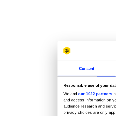
Consent
Responsible use of your dat
We and
our 1022 partners
pr
and access information on yo
audience research and servi
privacy choices are only app