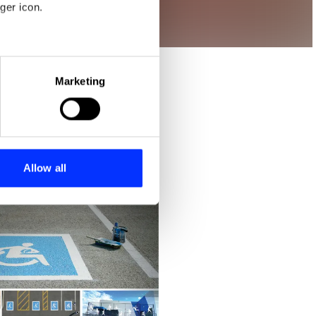
ger icon.
eral meters
Marketing
ails section
.
se our traffic. We also share
ers who may combine it with
 services.
Allow all