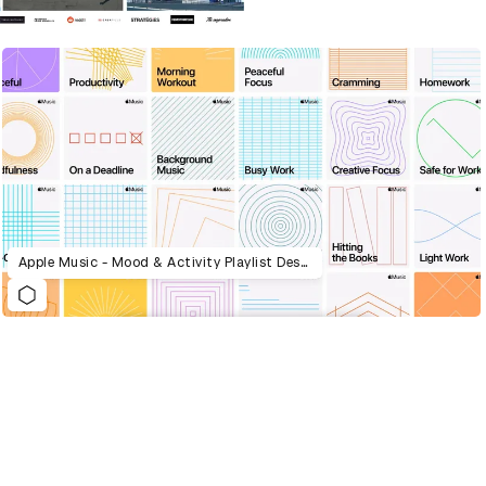
Apple Music - Mood & Activity Playlist Design System