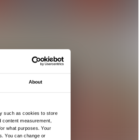
About
y such as cookies to store
nd content measurement,
for what purposes. Your
es. You can change or