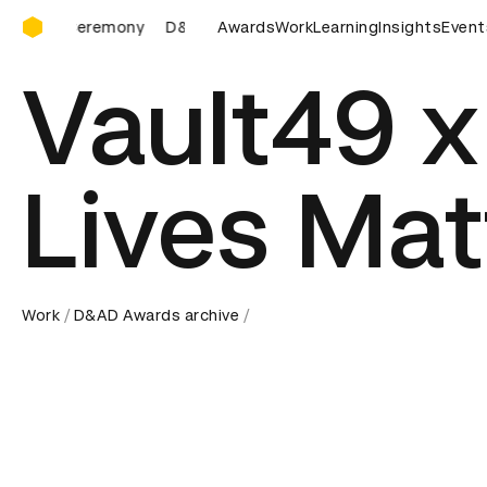
D&AD Awards Ceremony
D&AD Awards Ceremony
Awards
D&AD Awards Ceremony
Work
Learning
Insights
D&AD 
Event
Vault49 x
Lives Mat
Work
D&AD Awards archive