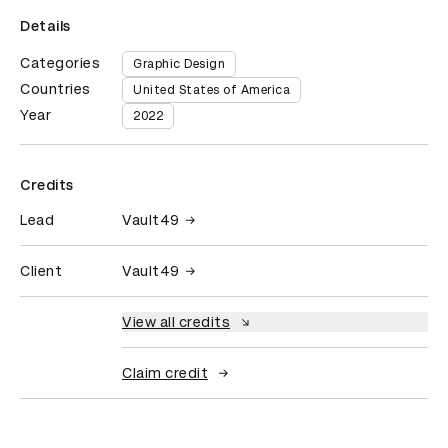
Details
Categories
Graphic Design
Countries
United States of America
Year
2022
Credits
Lead
Vault49
Client
Vault49
View all credits
Claim credit