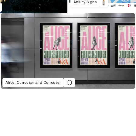
Ability Signs
Alice: Curiouser and Curiouser