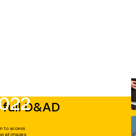
2022
 full D&AD
in to access
ng all images