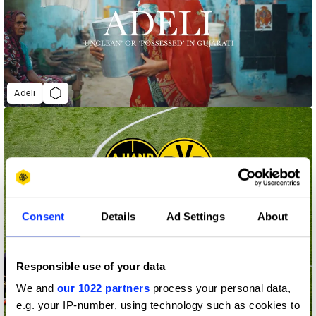
Adeli
Consent
Details
Ad Settings
About
Responsible use of your data
We and
our 1022 partners
process your personal data,
e.g. your IP-number, using technology such as cookies to
A hand ball that could save your life