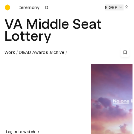
D&AD Awards Ceremony
s Ceremony
D&AD Awards Ceremony
D&AD Awards Cerem
£ GBP
Sign 
VA Middle Seat
Lottery
Work
D&AD Awards archive
Log in to watch