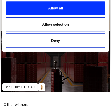
We use cookies to personalise content and ads, to
provide social media features and to analyse our traffic.
Allow all
We also share information about your use of our site with
our social media, advertising and analytics partners who
may combine it with other information that you’ve
Allow selection
Backup Ukraine
provided to them or that they’ve collected from your use
of their services.
Deny
Bring Home The Bud
Other winners