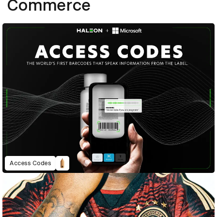
Commerce
Access Codes