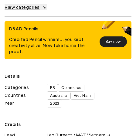
View categories
D&AD Pencils
Credited Pencil winners... you kept
Buy now
creativity alive. Now take home the
proof.
Details
Categories
PR
Commerce
Countries
Australia
Viet Nam
Year
2023
Credits
Lead
Leo Burnett / M&T Vietnam