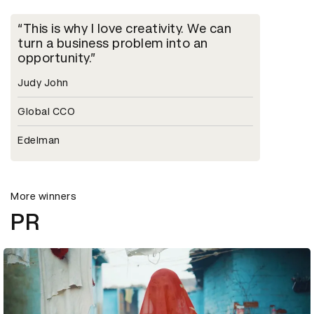
This is why I love creativity. We can
turn a business problem into an
opportunity.
Judy John
Global CCO
Edelman
More winners
PR