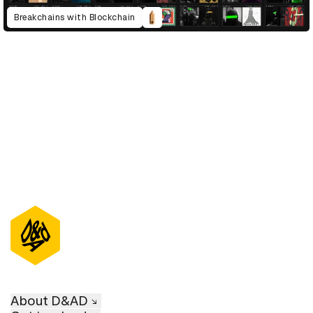
Breakchains with Blockchain
D&AD Annual 2023
About D&AD