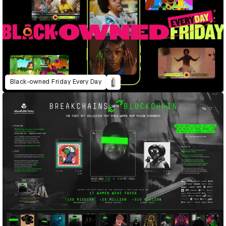
Black-owned Friday Every Day