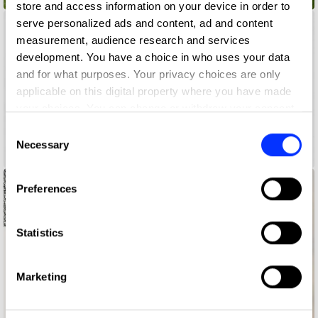
store and access information on your device in order to
serve personalized ads and content, ad and content
measurement, audience research and services
development. You have a choice in who uses your data
and for what purposes. Your privacy choices are only
applicable on this digital property where you have made
your choices. You can change or withdraw your consent
any time from the Cookie Declaration or by clicking on
Consent
the Privacy trigger icon.
Necessary
Selection
Are You Press Worthy?
If you allow, we would also like to:
Preferences
Collect information about your geographical location
which can be accurate to within several meters
Identify your device by actively scanning it for
Statistics
specific characteristics (fingerprinting)
Find out more about how your personal data is processed
Marketing
and set your preferences in the
details section
.