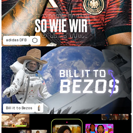
adidas DFB
Bill it to Bezos