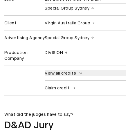
Special Group Sydney
Client
Virgin Australia Group
Advertising Agency
Special Group Sydney
Production
DIVISION
Company
View all credits
Claim credit
What did the judges have to say?
D&AD Jury