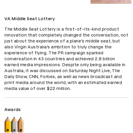
VA Middle Seat Lottery
The Middle Seat Lottery is a first-of-its-kind product 
innovation that completely changed the conversation, not 
just about the experience of a plane’s middle seat, but 
also Virgin Australia’s ambition to truly change the 
experience of flying. The PR campaign sparked 
conversation in 43 countries and achieved 2.8 billion 
earned media impressions. Despite only being available in 
Australia, it was discussed on Saturday Night Live, The 
Daily Show, CNN, Forbes, as well as news broadcast and 
print media around the world, with an estimated earned 
media value of over $22 million.
Awards