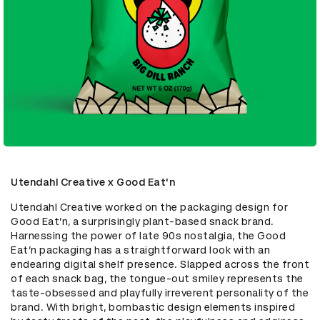
Utendahl Creative x Good Eat'n
Utendahl Creative worked on the packaging design for 
Good Eat’n, a surprisingly plant-based snack brand. 
Harnessing the power of late 90s nostalgia, the Good 
Eat’n packaging has a straightforward look with an 
endearing digital shelf presence. Slapped across the front 
of each snack bag, the tongue-out smiley represents the 
taste-obsessed and playfully irreverent personality of the 
brand. With bright, bombastic design elements inspired 