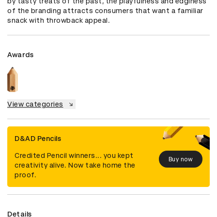
by tasty treats of the past, the playfulness and edginess 
of the branding attracts consumers that want a familiar 
snack with throwback appeal.
Awards
View categories
D&AD Pencils
Credited Pencil winners... you kept
Buy now
creativity alive. Now take home the
proof.
Details