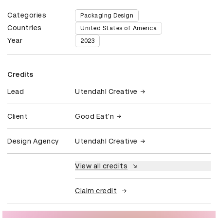
Categories
Packaging Design
Countries
United States of America
Year
2023
Credits
Lead
Utendahl Creative
Client
Good Eat'n
Design Agency
Utendahl Creative
View all credits
Claim credit