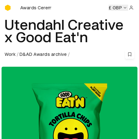
D&AD Awards Ceremony
Awards Ceremony
D&AD Awards Ceremony
D&AD Awards 
£ GBP
Sign 
Utendahl Creative
x Good Eat'n
Work
D&AD Awards archive