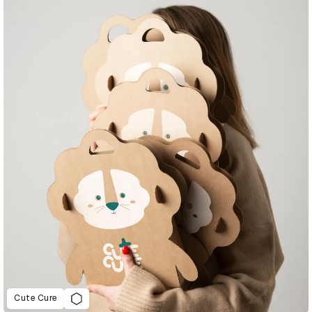
Cute Cure