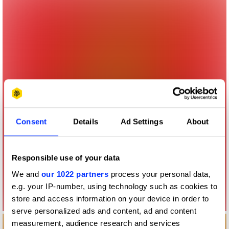
Consent
Details
Ad Settings
About
Responsible use of your data
We and
our 1022 partners
process your personal data,
e.g. your IP-number, using technology such as cookies to
store and access information on your device in order to
serve personalized ads and content, ad and content
measurement, audience research and services