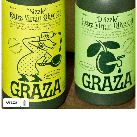
Graza
D&AD Annual 2023