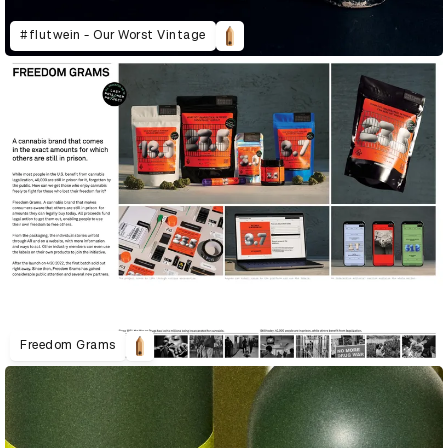
#flutwein - Our Worst Vintage
Freedom Grams