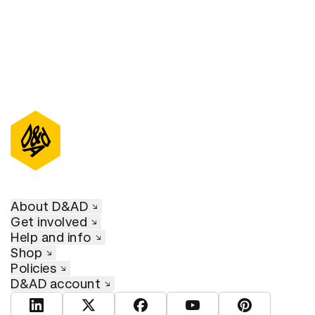
About D&AD
Get involved
Help and info
Shop
Policies
D&AD account