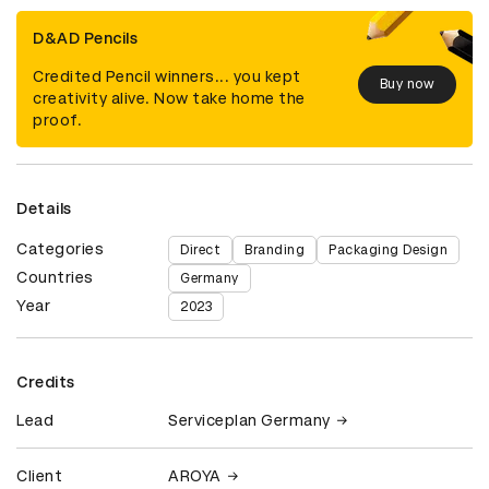
D&AD Pencils
Credited Pencil winners... you kept
Buy now
creativity alive. Now take home the
proof.
Details
Categories
Direct
Branding
Packaging Design
Countries
Germany
Year
2023
Credits
Lead
Serviceplan Germany
Client
AROYA