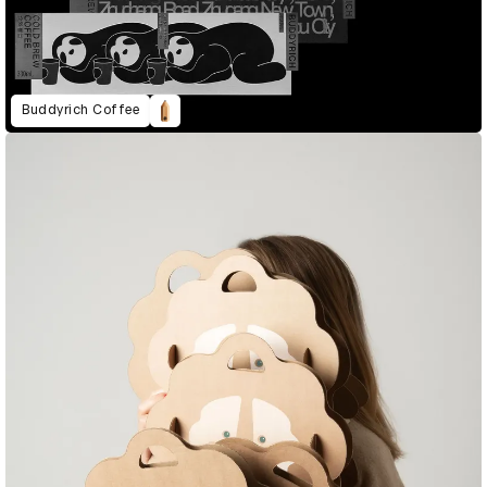
Buddyrich Coffee