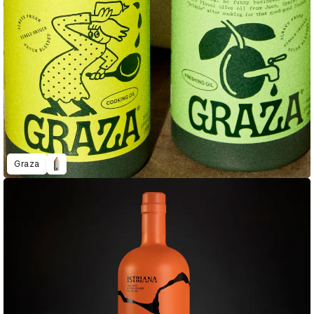
Graza