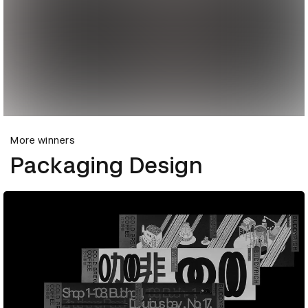
More winners
Packaging Design