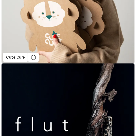
Cute Cure