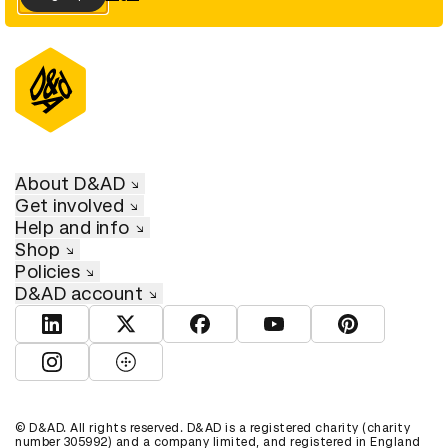
About D&AD
Get involved
Help and info
Shop
Policies
D&AD account
View D&AD LinkedIn
View D&AD Twitter
View D&AD Facebook
View D&AD YouTube
View D&AD Pint
View D&AD Instagram
View D&AD The Dots
© D&AD. All rights reserved. D&AD is a registered charity (charity
number 305992) and a company limited, and registered in England