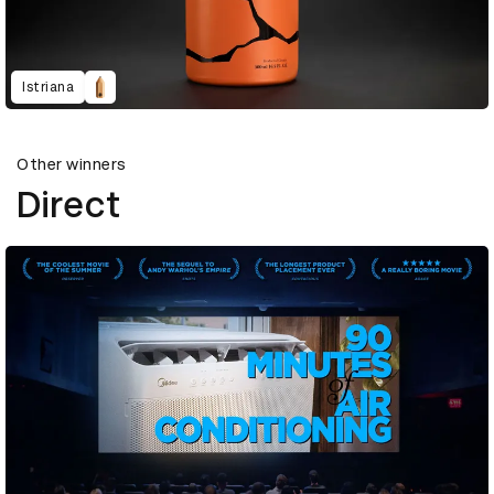
Istriana
Other winners
Direct