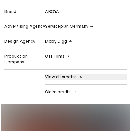
Brand
AROYA
Advertising Agency
Serviceplan Germany
Design Agency
Moby Digg
Production
Off Films
Company
View all credits
Claim credit