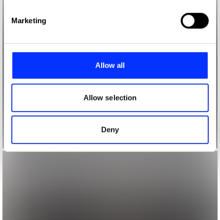
specific characteristics (fingerprinting)
Find out more about how your personal data is processed
Marketing
and set your preferences in the
details section
.
We use cookies to personalise content and ads, to
provide social media features and to analyse our traffic.
Allow all
We also share information about your use of our site with
our social media, advertising and analytics partners who
may combine it with other information that you’ve
Allow selection
provided to them or that they’ve collected from your use
of their services.
Deny