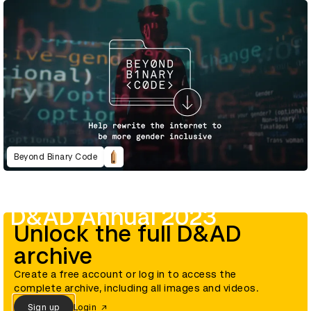
Beyond Binary Code
D&AD Annual 2023
Unlock the full D&AD
archive
Create a free account or log in to access the
complete archive, including all images and videos.
Sign up
Login