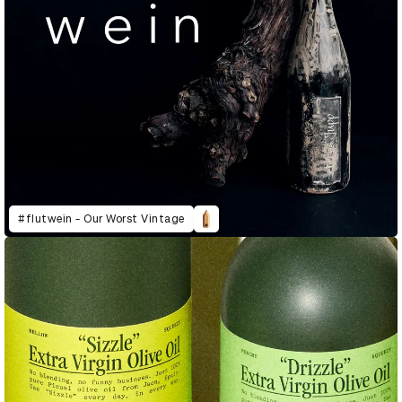
#flutwein - Our Worst Vintage