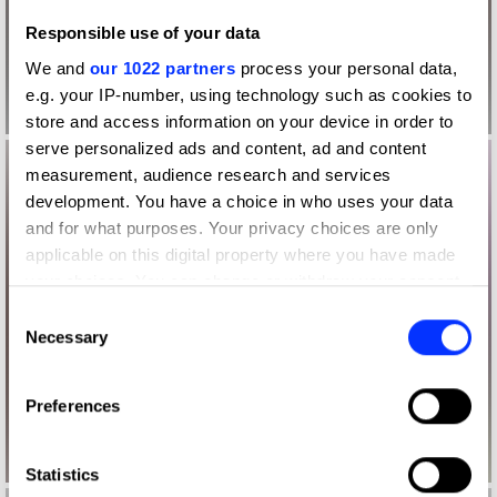
Responsible use of your data
We and
our 1022 partners
process your personal data,
e.g. your IP-number, using technology such as cookies to
store and access information on your device in order to
serve personalized ads and content, ad and content
measurement, audience research and services
development. You have a choice in who uses your data
and for what purposes. Your privacy choices are only
applicable on this digital property where you have made
your choices. You can change or withdraw your consent
any time from the Cookie Declaration or by clicking on
Consent
the Privacy trigger icon.
Necessary
Selection
If you allow, we would also like to:
Preferences
Collect information about your geographical location
which can be accurate to within several meters
Identify your device by actively scanning it for
Statistics