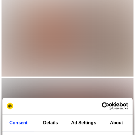
Consent
Details
Ad Settings
About