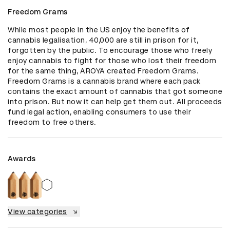
Freedom Grams
While most people in the US enjoy the benefits of 
cannabis legalisation, 40,000 are still in prison for it, 
forgotten by the public. To encourage those who freely 
enjoy cannabis to fight for those who lost their freedom 
for the same thing, AROYA created Freedom Grams. 
Freedom Grams is a cannabis brand where each pack 
contains the exact amount of cannabis that got someone 
into prison. But now it can help get them out. All proceeds 
fund legal action, enabling consumers to use their 
freedom to free others.
Awards
View categories