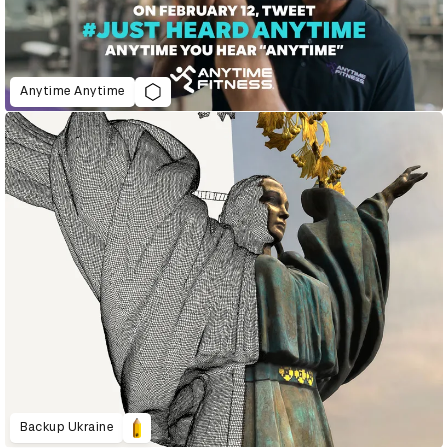
Anytime Anytime
Backup Ukraine