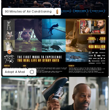
90 Minutes of Air Conditioning
Adopt A Mod