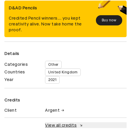
D&AD Pencils
Credited Pencil winners... you kept
Buy now
creativity alive. Now take home the
proof.
Details
Categories
Other
Countries
United Kingdom
Year
2021
Credits
Client
Argent
View all credits