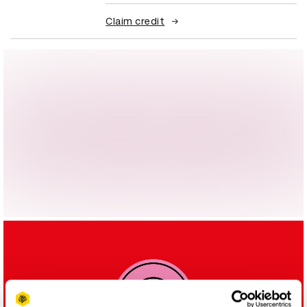
Claim credit