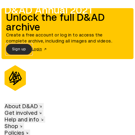
D&AD Annual 2021
Unlock the full D&AD
archive
Create a free account or log in to access the
complete archive, including all images and videos.
Sign up
Login
About D&AD
Get involved
Help and info
Shop
Policies