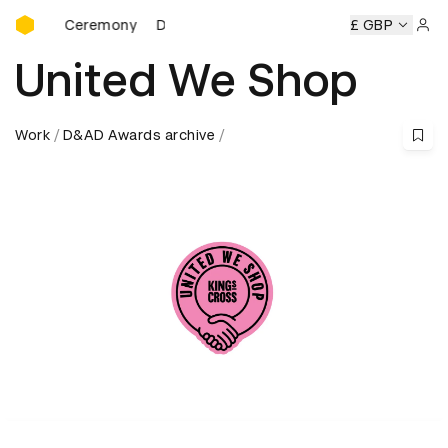
D&AD Awards Ceremony
ards Ceremony
D&AD Awards Ceremony
D&AD Awards Ce
£ GBP
Sign 
United We Shop
Work
D&AD Awards archive