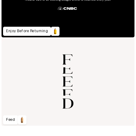
Enjoy Before Returning
Feed