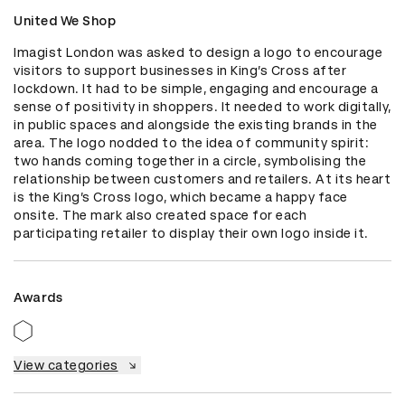
United We Shop
Imagist London was asked to design a logo to encourage 
visitors to support businesses in King’s Cross after 
lockdown. It had to be simple, engaging and encourage a 
sense of positivity in shoppers. It needed to work digitally, 
in public spaces and alongside the existing brands in the 
area. The logo nodded to the idea of community spirit: 
two hands coming together in a circle, symbolising the 
relationship between customers and retailers. At its heart 
is the King’s Cross logo, which became a happy face 
onsite. The mark also created space for each 
participating retailer to display their own logo inside it.
Awards
View categories