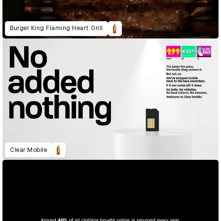
Burger King Flaming Heart Grill
Clear Mobile