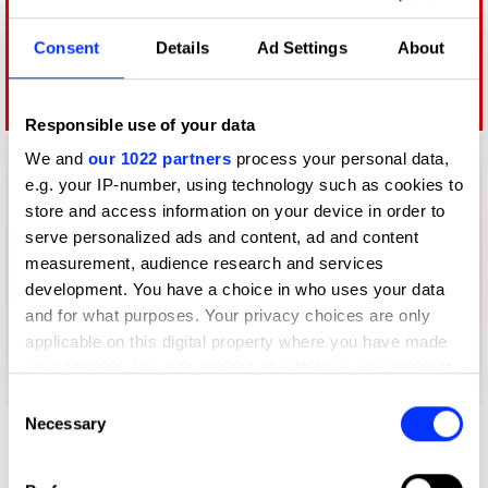
Consent
Details
Ad Settings
About
Log in to watch
Responsible use of your data
We and
our 1022 partners
process your personal data,
e.g. your IP-number, using technology such as cookies to
store and access information on your device in order to
serve personalized ads and content, ad and content
measurement, audience research and services
development. You have a choice in who uses your data
and for what purposes. Your privacy choices are only
applicable on this digital property where you have made
your choices. You can change or withdraw your consent
any time from the Cookie Declaration or by clicking on
Consent
the Privacy trigger icon.
Necessary
Selection
More winners
Other
If you allow, we would also like to: