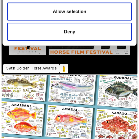
our social media, advertising and analytics partners who
may combine it with other information that you’ve
Allow selection
provided to them or that they’ve collected from your use
of their services.
Deny
59th Golden Horse Awards