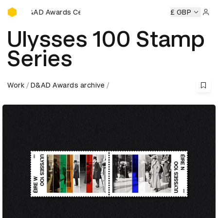
D&AD Awards Ceremony
D&AD Awards Ceremony
D&AD Awards Ceremony
£ GBP
D&AD Aw
Sign 
Ulysses 100 Stamp
Series
Work
D&AD Awards archive