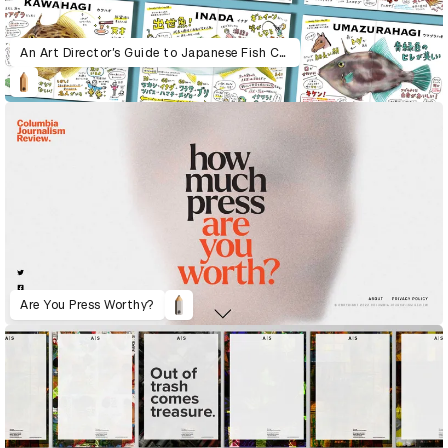
An Art Director’s Guide to Japanese Fish Cuisine
Are You Press Worthy?