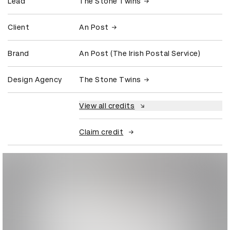
Lead
The Stone Twins
Client
An Post
Brand
An Post (The Irish Postal Service)
Design Agency
The Stone Twins
View all credits
Claim credit