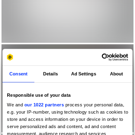
Consent
Details
Ad Settings
About
Responsible use of your data
We and
our 1022 partners
process your personal data,
e.g. your IP-number, using technology such as cookies to
store and access information on your device in order to
serve personalized ads and content, ad and content
measurement, audience research and services