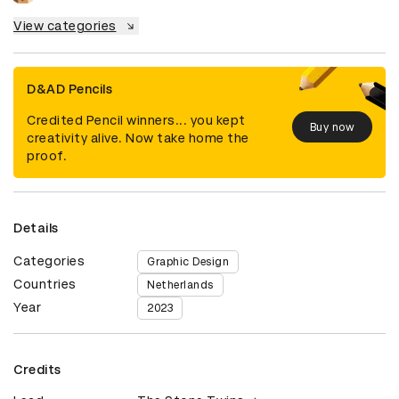
View categories
D&AD Pencils
Credited Pencil winners... you kept
Buy now
creativity alive. Now take home the
proof.
Details
Categories
Graphic Design
Countries
Netherlands
Year
2023
Credits