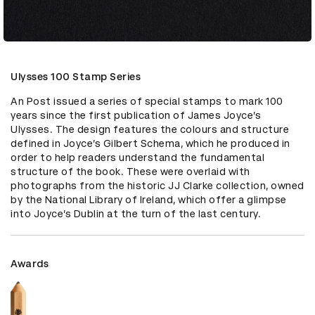
Ulysses 100 Stamp Series
An Post issued a series of special stamps to mark 100 
years since the first publication of James Joyce’s 
Ulysses. The design features the colours and structure 
defined in Joyce’s Gilbert Schema, which he produced in 
order to help readers understand the fundamental 
structure of the book. These were overlaid with 
photographs from the historic JJ Clarke collection, owned 
by the National Library of Ireland, which offer a glimpse 
into Joyce’s Dublin at the turn of the last century.
Awards