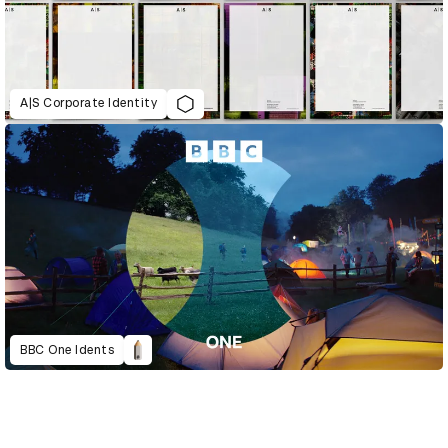
A|S Corporate Identity
BBC One Idents
D&AD Annual 2023