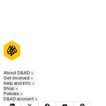
About D&AD
Get involved
Help and info
Shop
Policies
D&AD account