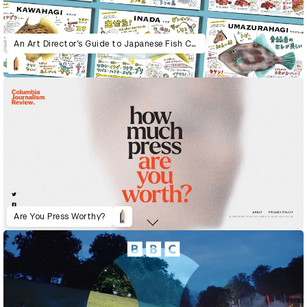
An Art Director’s Guide to Japanese Fish Cuisine
Are You Press Worthy?