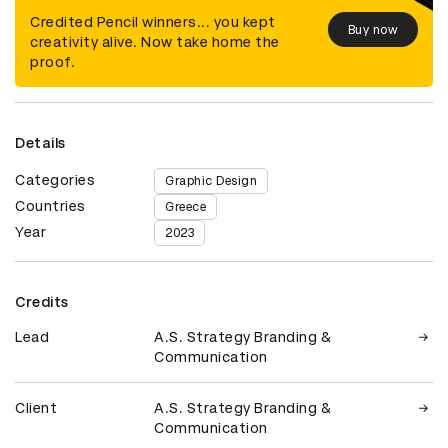
Credited Pencil winners... you kept
Buy now
creativity alive. Now take home the
proof.
Details
Categories
Graphic Design
Countries
Greece
Year
2023
Credits
Lead
A.S. Strategy Branding &
Communication
Client
A.S. Strategy Branding &
Communication