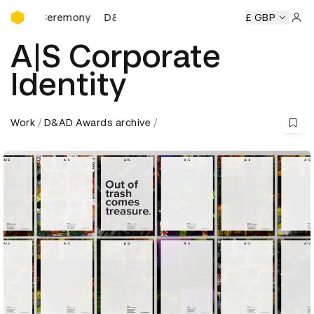
D&AD Awards Ceremony
s Ceremony
D&AD Awards Ceremony
D&AD Awards Cerem
£ GBP
Sign 
A|S Corporate
Identity
Work
D&AD Awards archive