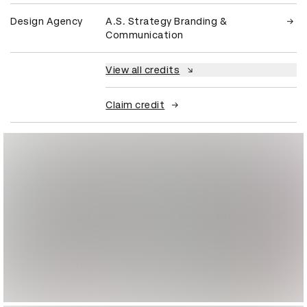
Design Agency
A.S. Strategy Branding &
Communication
View all credits
Claim credit