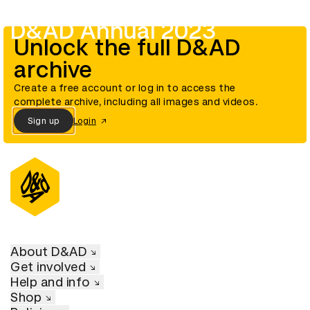
D&AD Annual 2023
Unlock the full D&AD
archive
Create a free account or log in to access the
complete archive, including all images and videos.
Sign up
Login
About D&AD
Get involved
Help and info
Shop