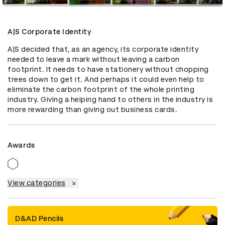
A|S Corporate Identity
A|S decided that, as an agency, its corporate identity 
needed to leave a mark without leaving a carbon 
footprint. It needs to have stationery without chopping 
trees down to get it. And perhaps it could even help to 
eliminate the carbon footprint of the whole printing 
industry. Giving a helping hand to others in the industry is 
more rewarding than giving out business cards.
Awards
View categories
D&AD Pencils