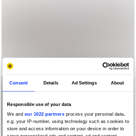
Consent
Details
Ad Settings
About
Responsible use of your data
We and
our 1022 partners
process your personal data,
e.g. your IP-number, using technology such as cookies to
store and access information on your device in order to
serve personalized ads and content, ad and content