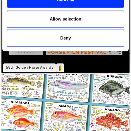
We also share information about your use of our site with
our social media, advertising and analytics partners who
may combine it with other information that you’ve
Allow selection
provided to them or that they’ve collected from your use
of their services.
Deny
59th Golden Horse Awards