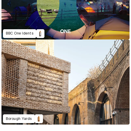
BBC One Idents
Borough Yards