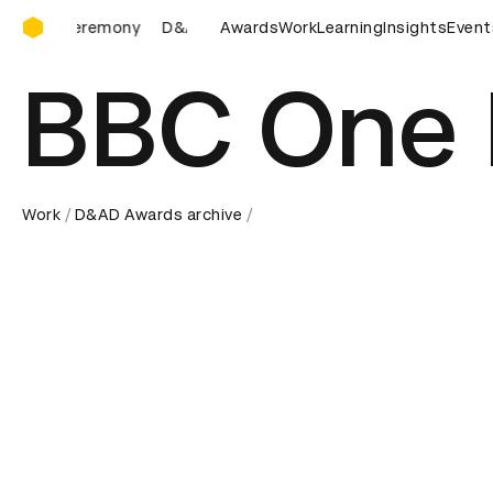
D&AD Awards Ceremony
D&AD Awards Ceremony
Awards
Work
D&AD Awards Ceremony
Learning
Insights
Event
BBC One 
Work
D&AD Awards archive