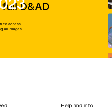
2023
 full D&AD
in to access
ng all images
ved
Help and info