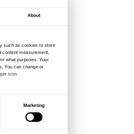
About
y such as cookies to store
nd content measurement,
for what purposes. Your
es. You can change or
ger icon.
eral meters
Marketing
ails section
.
se our traffic. We also share
ers who may combine it with