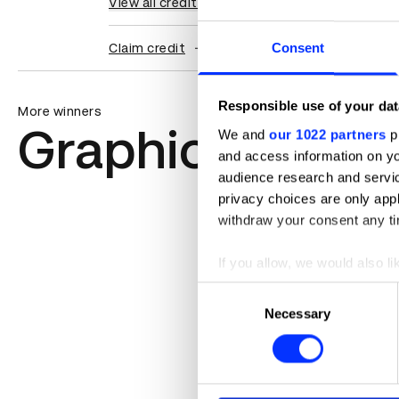
View all credits
Consent
Claim credit
Responsible use of your dat
More winners
Graphic Design
We and
our 1022 partners
pr
and access information on yo
audience research and servi
privacy choices are only app
withdraw your consent any tim
If you allow, we would also lik
Collect information abou
Consent
Identify your device by ac
Necessary
Selection
Find out more about how your
We use cookies to personalis
information about your use of