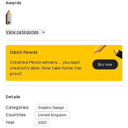
Awards
View categories
D&AD Pencils
Credited Pencil winners... you kept
Buy now
creativity alive. Now take home the
proof.
Details
Categories
Graphic Design
Countries
United Kingdom
Year
2023