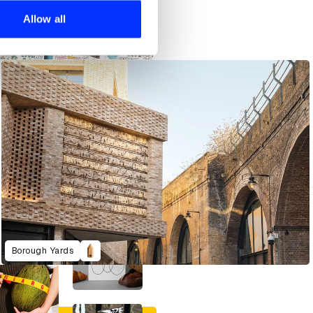
 services.
Allow all
An Art Director’s Guide to Japanese Fish Cuisine
Borough Yards