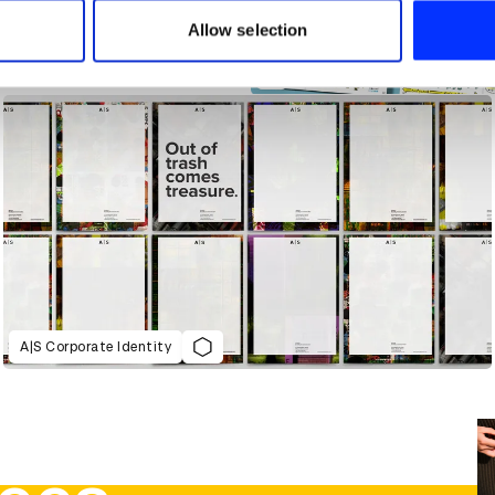
 provided to them or that they’ve collected from your use of their
Allow selection
A|S Corporate Identity