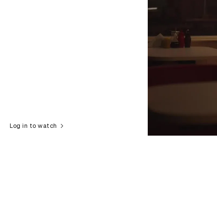
Log in to watch