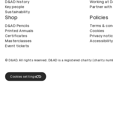
D&AD history
Working at 
Key people
Partner with
Sustainability
Shop
Policies
D&AD Pencils
Terms & con
Printed Annuals
Cookies
Certificates
Privacy noti
Masterclasses
Accessibility
Event tickets
© D&AD. All rights reserved. D&AD is a registered charity (charity n
Cookies settings