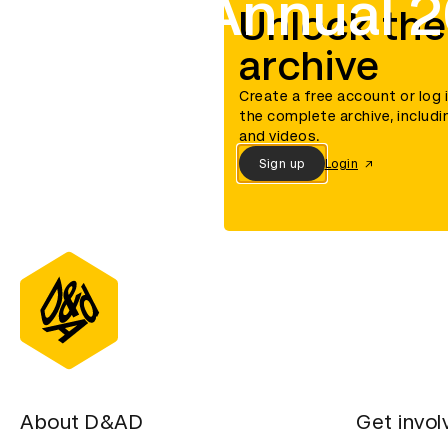
D&AD Annual 
Unlock the
archive
Create a free account or log 
the complete archive, includi
and videos.
Sign up
Login
About D&AD
Get invol