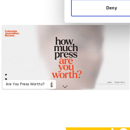
other information that you’ve
Deny
59th Golden Horse Awards
Are You Press Worthy?