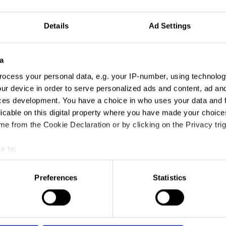
Details
Ad Settings
a
ocess your personal data, e.g. your IP-number, using technolog
ur device in order to serve personalized ads and content, ad a
ces development. You have a choice in who uses your data and 
licable on this digital property where you have made your choic
e from the Cookie Declaration or by clicking on the Privacy trig
e to:
t your geographical location which can be accurate to within sev
tively scanning it for specific characteristics (fingerprinting)
Preferences
Statistics
 personal data is processed and set your preferences in the
det
e content and ads, to provide social media features and to analy
 our site with our social media, advertising and analytics partn