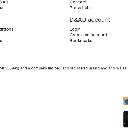
D&AD
Contact
 us
Press hub
D&AD account
ditions
Login
Create an account
ce
Bookmarks
umber 305992) and a company limited, and registered in England and Wales