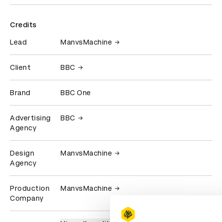
Credits
Lead
ManvsMachine
Client
BBC
Brand
BBC One
Advertising
BBC
Agency
Design
ManvsMachine
Agency
Production
ManvsMachine
Company