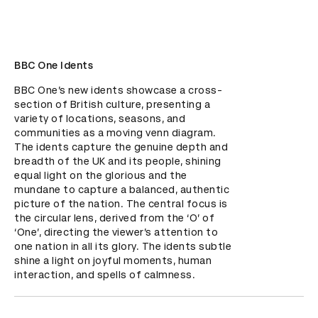
BBC One Idents
BBC One’s new idents showcase a cross-
section of British culture, presenting a 
variety of locations, seasons, and 
communities as a moving venn diagram. 
The idents capture the genuine depth and 
breadth of the UK and its people, shining 
equal light on the glorious and the 
mundane to capture a balanced, authentic 
picture of the nation. The central focus is 
the circular lens, derived from the ‘O’ of 
‘One’, directing the viewer’s attention to 
one nation in all its glory. The idents subtle 
shine a light on joyful moments, human 
interaction, and spells of calmness.