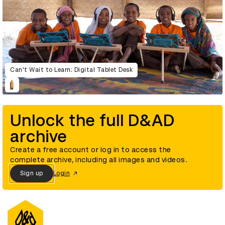
Can't Wait to Learn: Digital Tablet Desk
Unlock the full D&AD
archive
Create a free account or log in to access the
complete archive, including all images and videos.
Sign up
Login