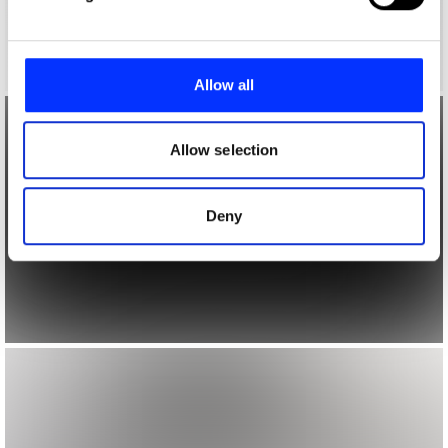
and set your preferences in the
details section
.
We use cookies to personalise content and ads, to
provide social media features and to analyse our traffic.
Allow all
We also share information about your use of our site with
our social media, advertising and analytics partners who
may combine it with other information that you’ve
Allow selection
provided to them or that they’ve collected from your use
of their services.
Deny