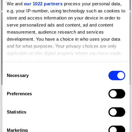
We and
our 1022 partners
process your personal data,
e.g. your IP-number, using technology such as cookies to
store and access information on your device in order to
serve personalized ads and content, ad and content
measurement, audience research and services
development. You have a choice in who uses your data
and for what purposes. Your privacy choices are only
applicable on this digital property where you have made
your choices. You can change or withdraw your consent
any time from the Cookie Declaration or by clicking on
Consent
the Privacy trigger icon.
Necessary
Selection
If you allow, we would also like to:
Preferences
Collect information about your geographical location
which can be accurate to within several meters
Identify your device by actively scanning it for
Statistics
specific characteristics (fingerprinting)
Find out more about how your personal data is processed
Marketing