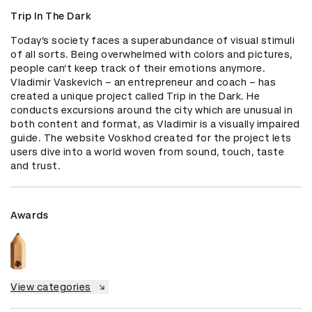
Trip In The Dark
Today’s society faces a superabundance of visual stimuli 
of all sorts. Being overwhelmed with colors and pictures, 
people can’t keep track of their emotions anymore. 
Vladimir Vaskevich – an entrepreneur and coach – has 
created a unique project called Trip in the Dark. He 
conducts excursions around the city which are unusual in 
both content and format, as Vladimir is a visually impaired 
guide. The website Voskhod created for the project lets 
users dive into a world woven from sound, touch, taste 
and trust.
Awards
View categories