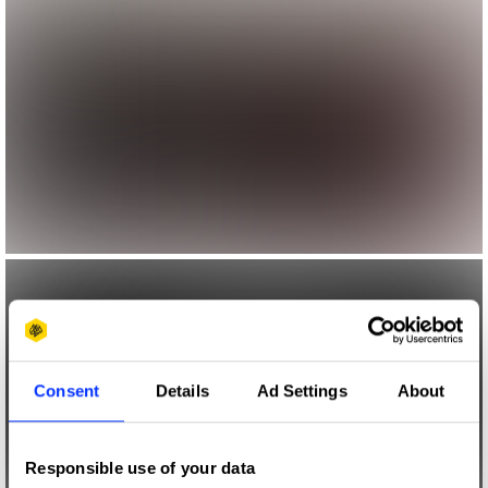
Consent
Details
Ad Settings
About
Responsible use of your data