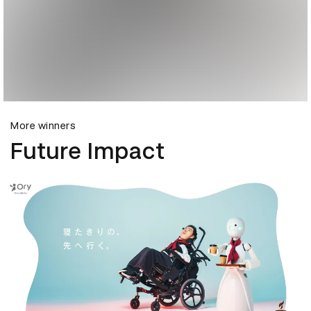
More winners
Future Impact