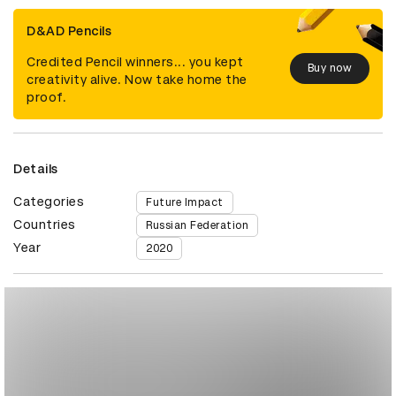
D&AD Pencils
Credited Pencil winners... you kept
Buy now
creativity alive. Now take home the
proof.
Details
Categories
Future Impact
Countries
Russian Federation
Year
2020