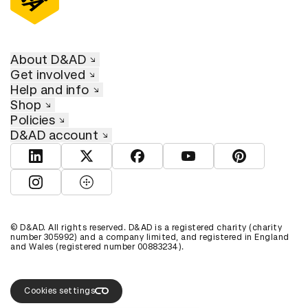
About D&AD
Get involved
Help and info
Shop
Policies
D&AD account
View D&AD LinkedIn
View D&AD Twitter
View D&AD Facebook
View D&AD YouTube
View D&AD Pint
View D&AD Instagram
View D&AD The Dots
© D&AD. All rights reserved. D&AD is a registered charity (charity
number 305992) and a company limited, and registered in England
and Wales (registered number 00883234).
Cookies settings