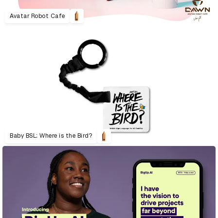
Avatar Robot Cafe
Baby BSL: Where is the Bird?