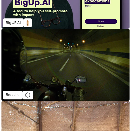
BigUP.AI
Breathe