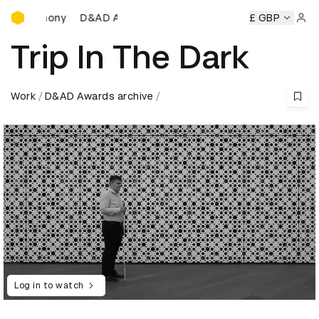
D&AD Awards Ceremony
D&AD Awards Ceremony
D&AD Awards Ceremony
£ GBP
Sign 
Trip In The Dark
Work
D&AD Awards archive
Log in to watch