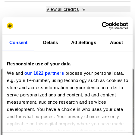
View all credits
Claim credit
Consent
Details
Ad Settings
About
More winners
Art Direction
Responsible use of your data
We and
our 1022 partners
process your personal data,
e.g. your IP-number, using technology such as cookies to
store and access information on your device in order to
serve personalized ads and content, ad and content
measurement, audience research and services
development. You have a choice in who uses your data
and for what purposes. Your privacy choices are only
applicable on this digital property where you have made
your choices. You can change or withdraw your consent