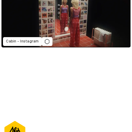
Cabin - Instagram
D&AD Annual 2022