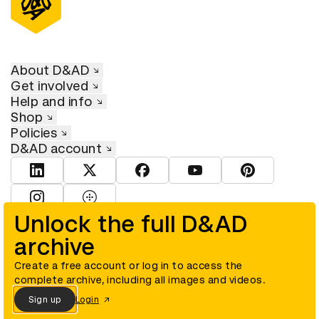
About D&AD
Get involved
Help and info
Shop
Policies
D&AD account
View D&AD LinkedIn
View D&AD Twitter
View D&AD Facebook
View D&AD YouTube
View D&AD Pint
View D&AD Instagram
View D&AD The Dots
Unlock the full D&AD
archive
© D&AD. All rights reserved. D&AD is a registered charity (charity
number 305992) and a company limited, and registered in England
and Wales (registered number 00883234).
Create a free account or log in to access the
complete archive, including all images and videos.
Sign up
Login
Cookies settings