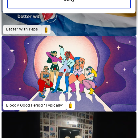
Better With Pepsi
Bloody Good Period 'Typically'