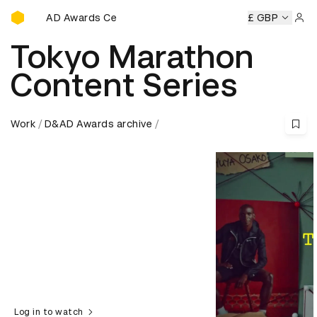
D&AD Awards Ceremony
D&AD Awards Ceremony
D&AD Awards Ceremony
£ GBP
D&AD 
Sign 
Tokyo Marathon
Content Series
Work
D&AD Awards archive
Log in to watch