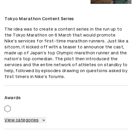
Tokyo Marathon Content Series
The idea was to create a content series in the run up to 
the Tokyo Marathon on 6 March that would promote 
Nike's services for first-time marathon runners. Just like a 
sitcom, it kicked off with a teaser to announce the cast, 
made up of Japan's top Olympic marathon runner and the 
nation's top comedian. The pilot then introduced the 
services and the entire network of athletes on standby to 
help, followed by episodes drawing on questions asked by 
first timers in Nike's forums.
Awards
View categories