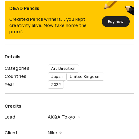
D&AD Pencils
Credited Pencil winners... you kept
Buy now
creativity alive. Now take home the
proof.
Details
Categories
Art Direction
Countries
Japan
United Kingdom
Year
2022
Credits
Lead
AKQA Tokyo
Client
Nike