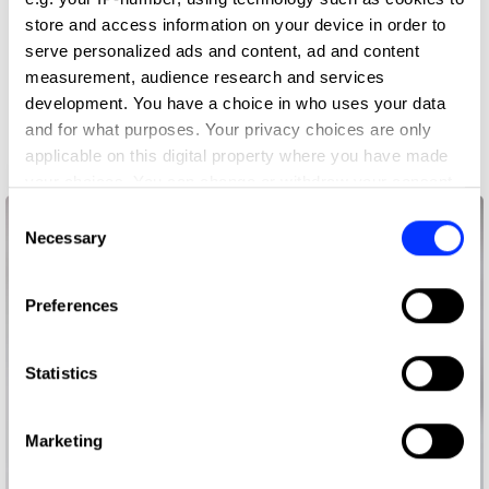
store and access information on your device in order to
serve personalized ads and content, ad and content
measurement, audience research and services
development. You have a choice in who uses your data
and for what purposes. Your privacy choices are only
applicable on this digital property where you have made
ABSOLUT Blank
your choices. You can change or withdraw your consent
any time from the Cookie Declaration or by clicking on
Consent
the Privacy trigger icon.
Necessary
Selection
If you allow, we would also like to:
Preferences
Collect information about your geographical location
which can be accurate to within several meters
Identify your device by actively scanning it for
Statistics
specific characteristics (fingerprinting)
Find out more about how your personal data is processed
Marketing
and set your preferences in the
details section
.