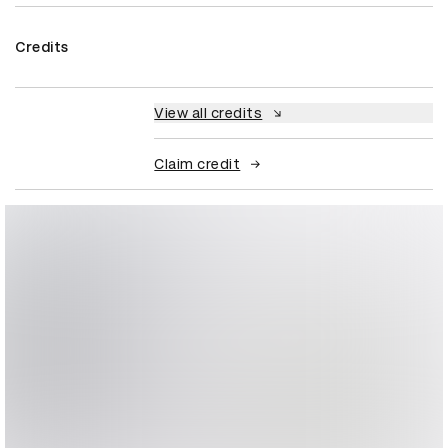
Credits
View all credits
Claim credit