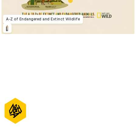
A-Z of Endangered and Extinct Wildlife