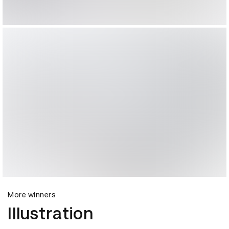
More winners
Illustration