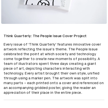
Think Quarterly: The People Issue Cover Project
Every issue of ‘Think Quarterly’ features innovative cover 
artwork reflecting the issue's theme. The People Issue 
celebrated the point at which society and technology 
come together to create new moments of possibility. A 
team of illustrators spent three days creating a giant 
piece of art, depicting characters interacting with 
technology. Every artist brought their own style, unified 
through using a marker pen. The artwork was split into 
many parts – each printed onto a cover and referenced on 
an accompanying gridded poster, giving the reader an 
appreciation of their place in the entire piece.