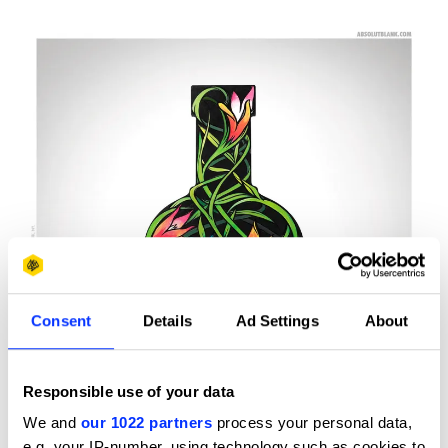
Consent
Details
Ad Settings
About
Responsible use of your data
We and
our 1022 partners
process your personal data,
e.g. your IP-number, using technology such as cookies to