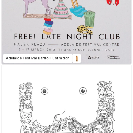
Adelaide Festival Barrio Illustration