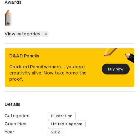
Awards
View categories
D&AD Pencils
Credited Pencil winners... you kept
Buy now
creativity alive. Now take home the
proof.
Details
Categories
Illustration
Countries
United Kingdom
Year
2012