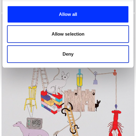
We use cookies to personalise content and ads, to
A Creature I Don't Know
provide social media features and to analyse our traffic.
Allow all
We also share information about your use of our site with
our social media, advertising and analytics partners who
may combine it with other information that you’ve
Allow selection
provided to them or that they’ve collected from your use
of their services.
Deny