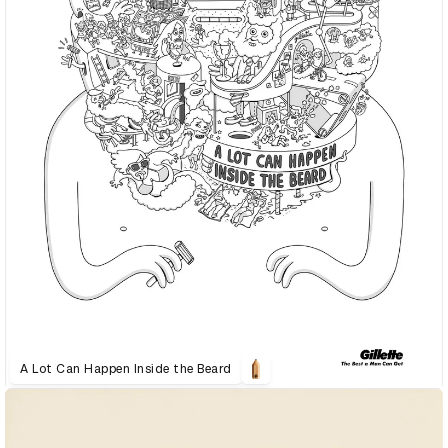
A Lot Can Happen Inside the Beard