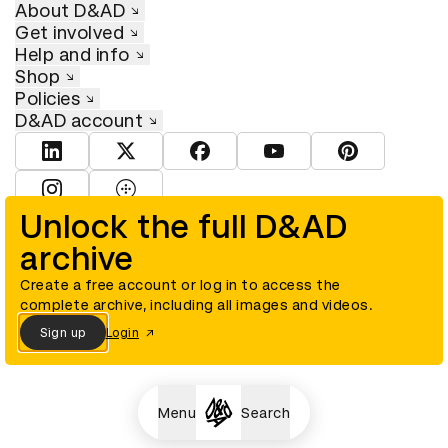
About D&AD
Get involved
Help and info
Shop
Policies
D&AD account
View D&AD LinkedIn
View D&AD Twitter
View D&AD Facebook
View D&AD YouTube
View D&AD Pint
View D&AD Instagram
View D&AD The Dots
Unlock the full D&AD
archive
© D&AD. All rights reserved. D&AD is a registered charity (charity
number 305992) and a company limited, and registered in England
and Wales (registered number 00883234).
Create a free account or log in to access the
complete archive, including all images and videos.
Sign up
Login
Cookies settings
Menu
Search