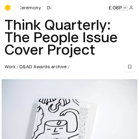
D&AD Awards Ceremony
s Ceremony
D&AD Awards Ceremony
D&AD Awards Cerem
£ GBP
Sign 
Think Quarterly:
The People Issue
Cover Project
Work
D&AD Awards archive