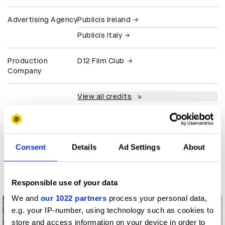
Advertising Agency
Publicis Ireland
Publicis Italy
Production
D12 Film Club
Company
View all credits
Claim credit
Consent
Details
Ad Settings
About
More winners
Impact
Responsible use of your data
We and
our 1022 partners
process your personal data,
e.g. your IP-number, using technology such as cookies to
store and access information on your device in order to