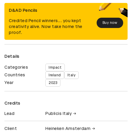
D&AD Pencils
Credited Pencil winners... you kept
Buy now
creativity alive. Now take home the
proof.
Details
Categories
Impact
Countries
Ireland
Italy
Year
2023
Credits
Lead
Publicis Italy
Client
Heineken Amsterdam