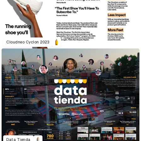
Cloudneo Cyclon 2023
Data Tienda