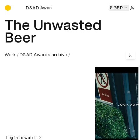
D&AD Awards Ceremony
mony
D&AD Awards Ceremony
D&AD Awards Ceremony
£ GBP
D
Sign 
The Unwasted
Beer
Work
D&AD Awards archive
Log in to watch