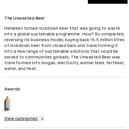
The Unwasted Beer
Heineken turned lockdown beer that was going to waste 
into a global sustainable programme. How? By completely 
reversing its business model, buying back 15.5 million litres 
of lockdown beer from closed bars and transforming it 
into a new range of sustainable solutions that could be 
served to communities globally. The Unwasted Beer was 
transformed into biogas, electricity, animal feed, fertiliser, 
water, and heat.
Awards
View categories