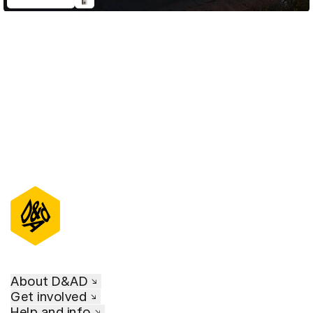
D&AD Annual 2023
About D&AD
Get involved
Help and info