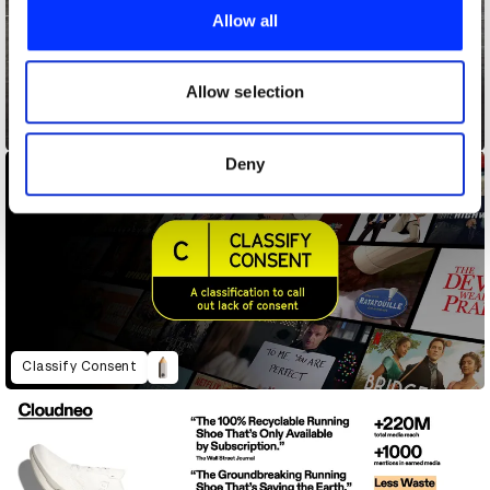
provide social media features and to analyse our traffic.
Allow all
We also share information about your use of our site with
our social media, advertising and analytics partners who
may combine it with other information that you’ve
Allow selection
provided to them or that they’ve collected from your use
Chatpat
of their services.
Deny
Classify Consent