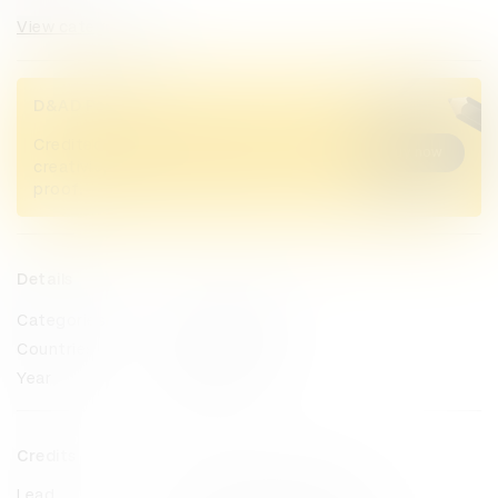
View categories
D&AD Pencils
Credited Pencil winners... you kept
Buy now
creativity alive. Now take home the
proof.
Details
Categories
Radio & Audio
Countries
Netherlands
Year
2023
Credits
Lead
Publicis Groupe Benelux