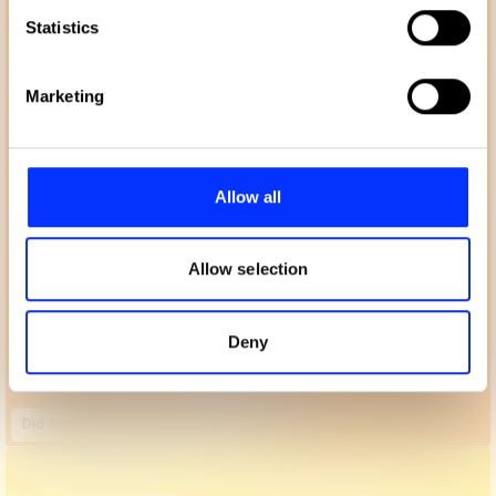
Identify your device by actively scanning it for
Statistics
specific characteristics (fingerprinting)
Find out more about how your personal data is processed
Marketing
and set your preferences in the
details section
.
We use cookies to personalise content and ads, to
provide social media features and to analyse our traffic.
Allow all
We also share information about your use of our site with
our social media, advertising and analytics partners who
may combine it with other information that you’ve
Allow selection
provided to them or that they’ve collected from your use
of their services.
Deny
Did Somebody Say Katy Perry