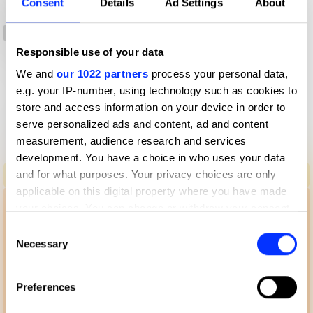
Consent
Details
Ad Settings
About
-2:11
0:00
Responsible use of your data
-2:12
We and
our 1022 partners
process your personal data,
e.g. your IP-number, using technology such as cookies to
store and access information on your device in order to
More winners
serve personalized ads and content, ad and content
Radio & Audio
measurement, audience research and services
development. You have a choice in who uses your data
A Touch Of Flu - Audio Experience
and for what purposes. Your privacy choices are only
applicable on this digital property where you have made
your choices. You can change or withdraw your consent
any time from the Cookie Declaration or by clicking on
Consent
the Privacy trigger icon.
Necessary
Selection
If you allow, we would also like to:
Preferences
Collect information about your geographical location
which can be accurate to within several meters