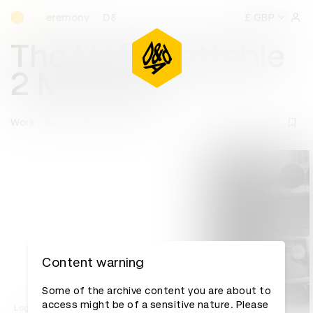
D&AD Awards Ceremony
s Ceremony
D&AD Awards Ceremony
D&AD Awards Cerem
£ GBP
Sign 
The Unforgettable
2 Minutes
Work
D&AD Awards archive
Content warning
Some of the archive content you are about to
access might be of a sensitive nature. Please
Log in to watch