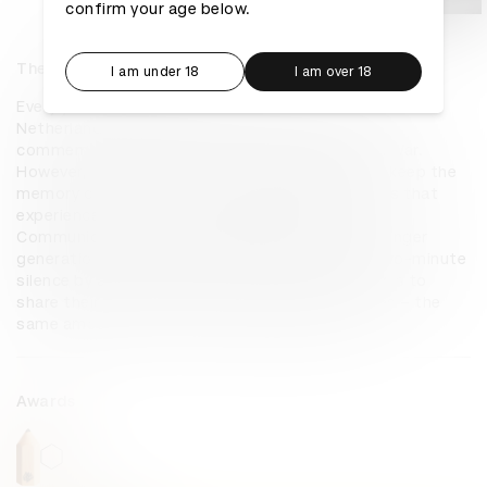
confirm your age below.
The Unforgettable 2 Minutes
I am under 18
I am over 18
Every year on 4th May, at exactly 8pm, everyone in the 
Netherlands observes a two-minute silence to 
commemorate the victims of the Second World War. 
However, it is becoming increasingly difficult to keep the 
memory of the war alive, as the older generations that 
experienced the war are disappearing. MMS 
Communications Netherlands helped to give younger 
generations stories to think about during the two-minute 
silence by asking WWII survivors and their relatives to 
share their stories. Each story lasts two minutes – the 
same amount of time as the national silence.
Awards