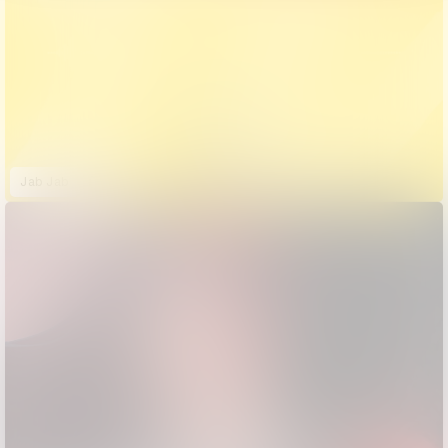
Jab Jab