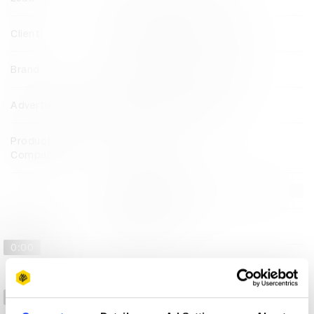
Client
Nationaal Comité 4 & 5 Mei
Brand
Nationaal Comité 4 & 5 Mei
Advertising Agency
Publicis Groupe Benelux
Production
Public Audio
Company
View all credits
Claim credit
0:00
-2:22
0:00