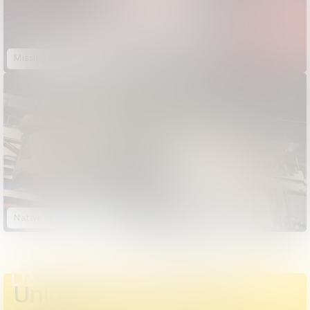
Missing Matoaka
Native Sportscasters
D&AD Annual 2023
Unlock the full D&AD