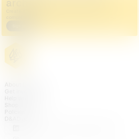
archive
Create a free account or log in to access the
complete archive, including all images and videos.
Sign up
Login
About D&AD
Get involved
Help and info
Shop
Policies
D&AD account
View D&AD LinkedIn
View D&AD Twitter
View D&AD Facebook
View D&AD YouTube
View D&AD Pint