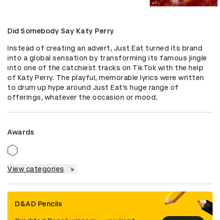
Did Somebody Say Katy Perry
Instead of creating an advert, Just Eat turned its brand 
into a global sensation by transforming its famous jingle 
into one of the catchiest tracks on TikTok with the help 
of Katy Perry. The playful, memorable lyrics were written 
to drum up hype around Just Eat’s huge range of 
offerings, whatever the occasion or mood.
Awards
View categories
D&AD Pencils