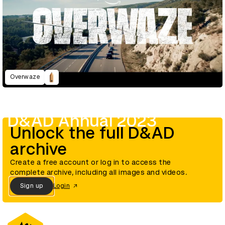
Overwaze
D&AD Annual 2023
Unlock the full D&AD
archive
Create a free account or log in to access the
complete archive, including all images and videos.
Sign up
Login