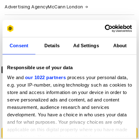
Advertising Agency
McCann London
Production
RadicalMedia
Company
View all credits
Consent
Details
Ad Settings
About
Claim credit
Responsible use of your data
0:00
We and
our 1022 partners
process your personal data,
-1:00
e.g. your IP-number, using technology such as cookies to
store and access information on your device in order to
serve personalized ads and content, ad and content
More winners
measurement, audience research and services
Radio & Audio
development. You have a choice in who uses your data
and for what purposes. Your privacy choices are only
applicable on this digital property where you have made
A Touch Of Flu - Audio Experience
your choices. You can change or withdraw your consent