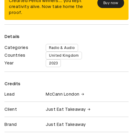
Credited Pencil winners... you kept
Buy now
creativity alive. Now take home the
proof.
Details
Categories
Radio & Audio
Countries
United Kingdom
Year
2023
Credits
Lead
McCann London
Client
Just Eat Takeaway
Brand
Just Eat Takeaway