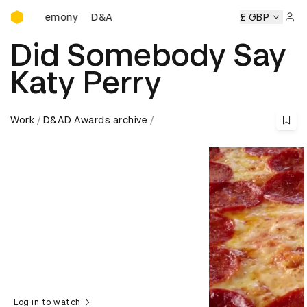
D&AD Awards Ceremony
s Ceremony
D&AD Awards Ceremony
D&AD Awards Cerem
£ GBP
Sign 
Did Somebody Say
Katy Perry
Work
D&AD Awards archive
Log in to watch