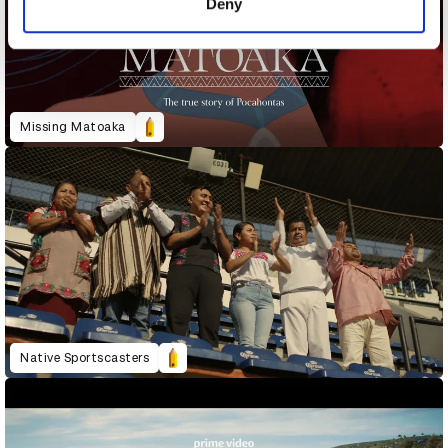
Deny
Missing Matoaka
Native Sportscasters