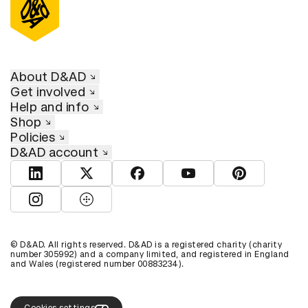
About D&AD
Get involved
Help and info
Shop
Policies
D&AD account
View D&AD LinkedIn
View D&AD Twitter
View D&AD Facebook
View D&AD YouTube
View D&AD Pint
View D&AD Instagram
View D&AD The Dots
© D&AD. All rights reserved. D&AD is a registered charity (charity
number 305992) and a company limited, and registered in England
and Wales (registered number 00883234).