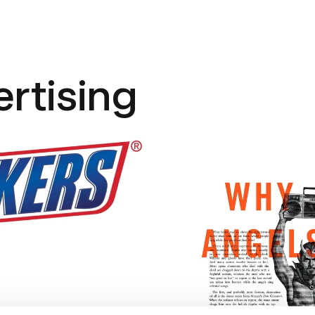
ertising