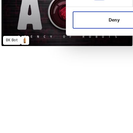
We use cookies to personalis
information about your use of
other information that you’ve
Deny
BK Bot