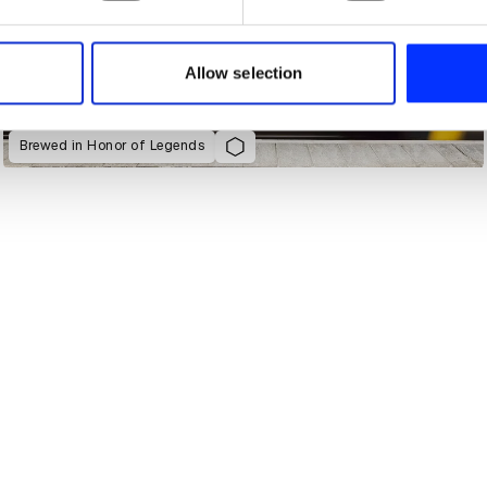
e content and ads, to provide social media features and to analy
 our site with our social media, advertising and analytics partn
 provided to them or that they’ve collected from your use of their
Allow selection
Brewed in Honor of Legends