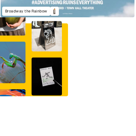
Broadway the Rainbow