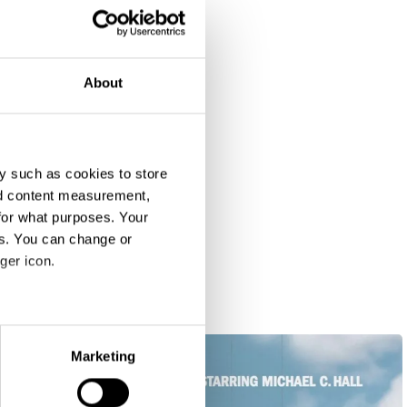
About
y such as cookies to store
nd content measurement,
for what purposes. Your
es. You can change or
ger icon.
eral meters
Marketing
ails section
.