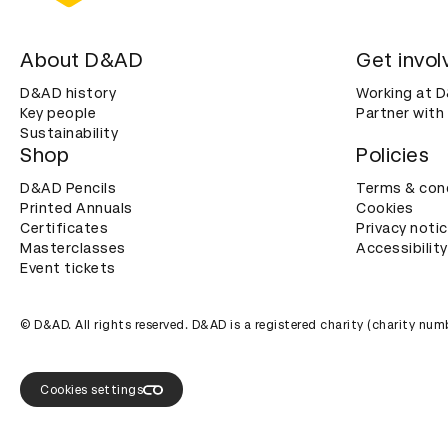
About D&AD
Get invol
D&AD history
Working at 
Key people
Partner with
Sustainability
Shop
Policies
D&AD Pencils
Terms & con
Printed Annuals
Cookies
Certificates
Privacy noti
Masterclasses
Accessibility
Event tickets
© D&AD. All rights reserved. D&AD is a registered charity (charity n
Cookies settings