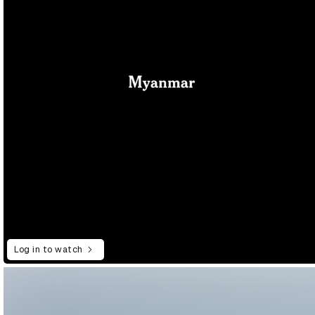
Log in to watch