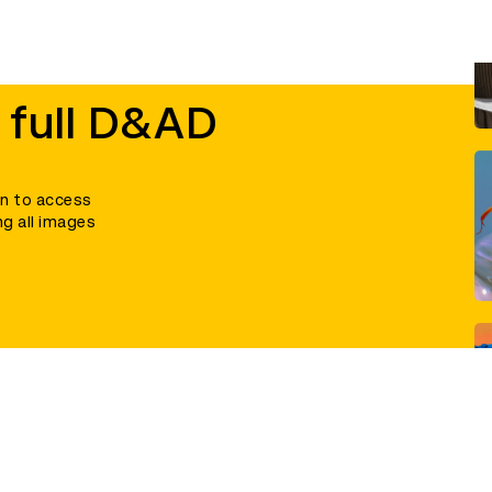
 full D&AD
in to access
ng all images