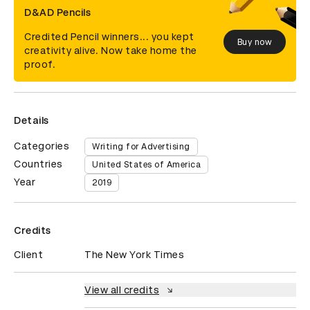
D&AD Pencils
Credited Pencil winners... you kept
Buy now
creativity alive. Now take home the
proof.
Details
Categories
Writing for Advertising
Countries
United States of America
Year
2019
Credits
Client
The New York Times
View all credits