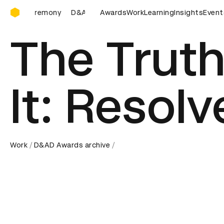
D&AD Awards Ceremony
D&AD Awards Ceremony
Awards
D&AD Awards Ceremony
Work
Learning
Insights
Event
The Truth
It: Resolv
Work
D&AD Awards archive