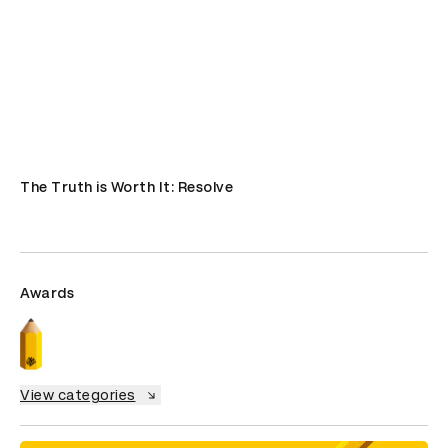
The Truth is Worth It: Resolve
Awards
View categories