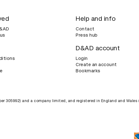
ved
Help and info
D&AD
Contact
 us
Press hub
D&AD account
ditions
Login
Create an account
ce
Bookmarks
umber 305992) and a company limited, and registered in England and Wales