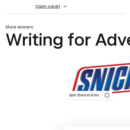
Claim credit
More winners
Writing for Adv
3pm Brainstorms