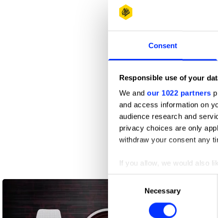
Consent
Responsible use of your dat
We and
our 1022 partners
pr
and access information on yo
audience research and servi
privacy choices are only app
withdraw your consent any tim
If you allow, we would also lik
Collect information abou
Consent
Identify your device by ac
Necessary
Selection
Find out more about how your