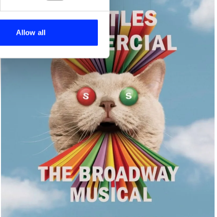
se our traffic. We also share
ers who may combine it with
 services.
Allow all