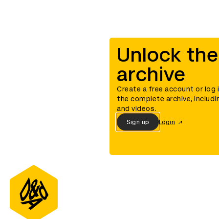
Unlock the
archive
Create a free account or log 
the complete archive, includi
and videos.
Sign up
Login