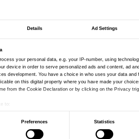
Details
Ad Settings
a
ocess your personal data, e.g. your IP-number, using technolog
ur device in order to serve personalized ads and content, ad a
ces development. You have a choice in who uses your data and 
licable on this digital property where you have made your choic
e from the Cookie Declaration or by clicking on the Privacy trig
e to:
Angels and Demons
t your geographical location which can be accurate to within sev
tively scanning it for specific characteristics (fingerprinting)
Preferences
Statistics
 personal data is processed and set your preferences in the
det