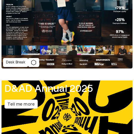
Desk Break
D&AD Annual 2025
Tell me more