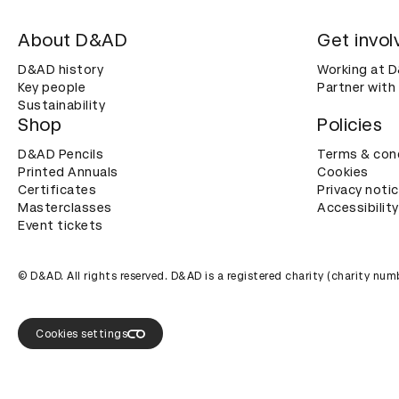
About D&AD
Get invol
D&AD history
Working at 
Key people
Partner with
Sustainability
Shop
Policies
D&AD Pencils
Terms & con
Printed Annuals
Cookies
Certificates
Privacy noti
Masterclasses
Accessibility
Event tickets
© D&AD. All rights reserved. D&AD is a registered charity (charity n
Cookies settings