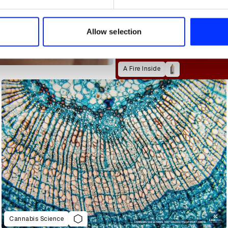
e content and ads, to provide social media features and to analy
 our site with our social media, advertising and analytics partn
 provided to them or that they’ve collected from your use of their
Allow selection
A Fire Inside
Cannabis Science