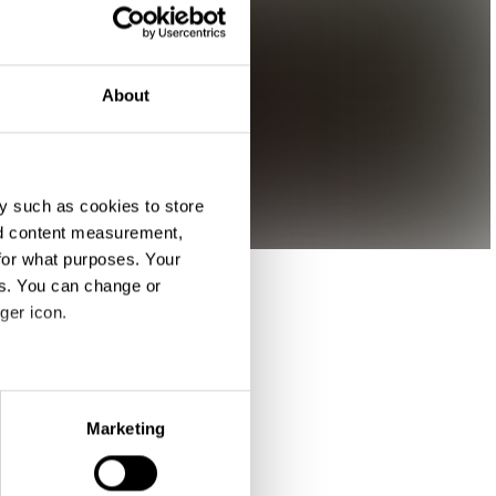
About
y such as cookies to store
nd content measurement,
for what purposes. Your
es. You can change or
ger icon.
eral meters
Marketing
ails section
.