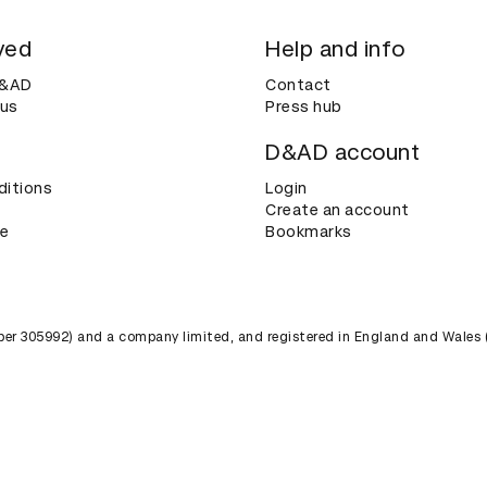
ved
Help and info
D&AD
Contact
 us
Press hub
D&AD account
ditions
Login
Create an account
ce
Bookmarks
umber 305992) and a company limited, and registered in England and Wales