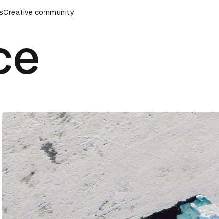
s
&AD Awards Ceremony
Creative community
D&AD Awards Ceremony
D&AD Awa
ce