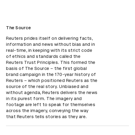
The Source
Reuters prides itself on delivering facts, 
information and news without bias and in 
real-time, in keeping with its strict code 
of ethics and standards called the 
Reuters Trust Principles. This formed the 
basis of The Source – the first global 
brand campaign in the 170-year history of 
Reuters – which positioned Reuters as the 
source of the real story. Unbiased and 
without agenda, Reuters delivers the news 
in its purest form. The imagery and 
footage are left to speak for themselves 
across the imagery, conveying the way 
that Reuters tells stories as they are.