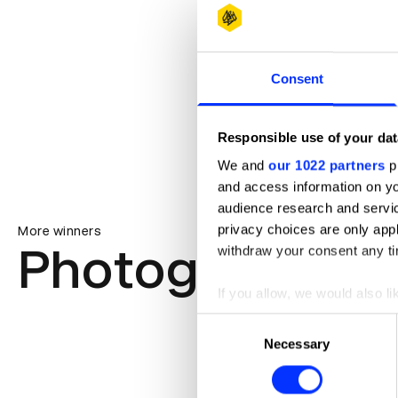
Consent
Responsible use of your dat
We and
our 1022 partners
pr
and access information on yo
audience research and servi
privacy choices are only app
More winners
Photography
withdraw your consent any tim
If you allow, we would also lik
Collect information abou
Consent
Identify your device by ac
Necessary
Selection
Find out more about how your