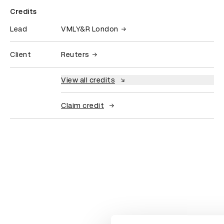
Credits
Lead
VMLY&R London
Client
Reuters
View all credits
Claim credit