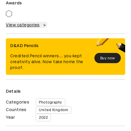
Awards
View categories
D&AD Pencils
Credited Pencil winners... you kept
Buy now
creativity alive. Now take home the
proof.
Details
Categories
Photography
Countries
United Kingdom
Year
2022