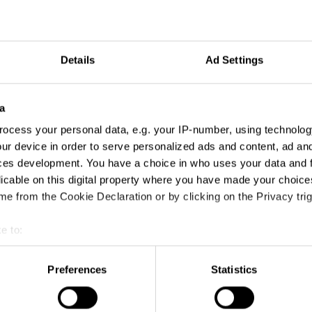
Details
Ad Settings
a
ocess your personal data, e.g. your IP-number, using technolog
ur device in order to serve personalized ads and content, ad a
ces development. You have a choice in who uses your data and 
licable on this digital property where you have made your choic
e from the Cookie Declaration or by clicking on the Privacy trig
e to:
t your geographical location which can be accurate to within sev
tively scanning it for specific characteristics (fingerprinting)
Preferences
Statistics
 personal data is processed and set your preferences in the
det