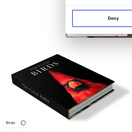
We use cookies to personalis
information about your use of
other information that you’ve
Deny
Adidas Skin Statements
Birds