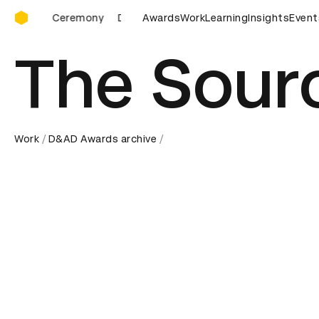
D&AD Awards Ceremony
D&AD Awards Ceremony
Awards
D&AD Awards Ceremony
Work
Learning
Insights
Event
D
The Sour
Work
D&AD Awards archive