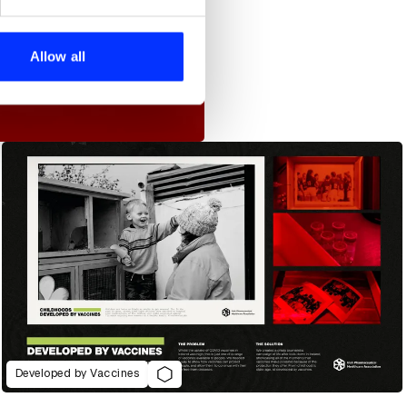
se our traffic. We also share
ers who may combine it with
 services.
Allow all
Developed by Vaccines