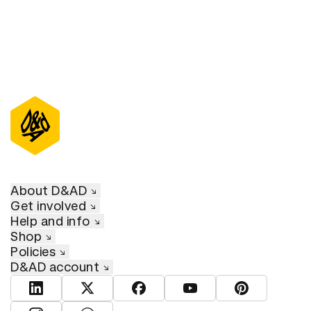
About D&AD
Get involved
Help and info
Shop
Policies
D&AD account
View D&AD LinkedIn
View D&AD Twitter
View D&AD Facebook
View D&AD YouTube
View D&AD Pint