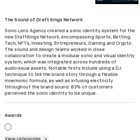
The Sound of Draft Kings Network
Sonic Lens Agency created a sonic identity system for the 
new DraftKings Network, encompassing Sports, Betting, 
Tech, NFTs, Investing, Entrepreneurs, Gaming and Crypto. 
The sound and design teams worked in close 
collaboration to create a modular sonic and visual identity 
system, which was integrated across hundreds of 
audiovisual assets. Notable firsts include using a DJ 
technique to tell the brand story through a flexible 
mnemonic formula, as well as infusing electricity 
throughout the brand sound. 83% of customers 
perceived the sonic identity to be unique.
Awards
View categories