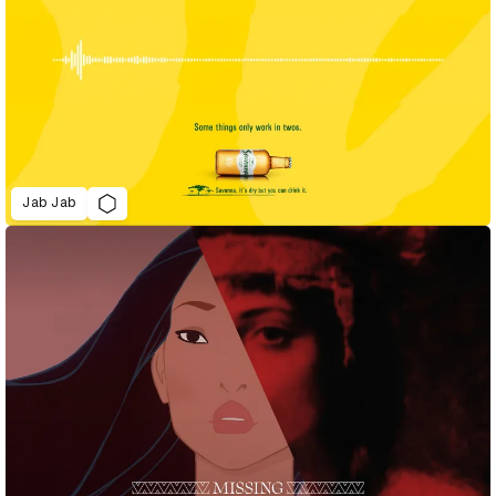
Jab Jab