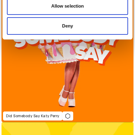
may combine it with other information that you’ve
Allow selection
provided to them or that they’ve collected from your use
of their services.
Deny
Did Somebody Say Katy Perry