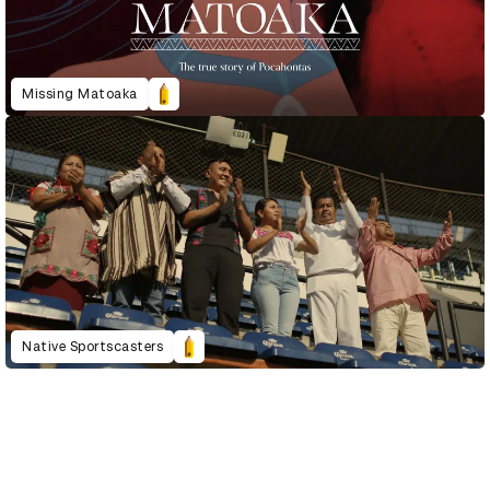
Missing Matoaka
Native Sportscasters
D&AD Annual 2023