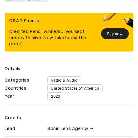
D&AD Pencils
Credited Pencil winners... you kept
Buy now
creativity alive. Now take home the
proof.
Details
Categories
Radio & Audio
Countries
United States of America
Year
2023
Credits
Lead
Sonic Lens Agency