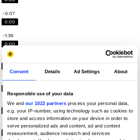
-0:07
0:00
-1:36
0:00
-1:00
0:00
Consent
Details
Ad Settings
About
-0:11
0:00
Responsible use of your data
-0:04
We and
our 1022 partners
process your personal data,
e.g. your IP-number, using technology such as cookies to
0:00
store and access information on your device in order to
-1:02
serve personalized ads and content, ad and content
0:00
measurement, audience research and services