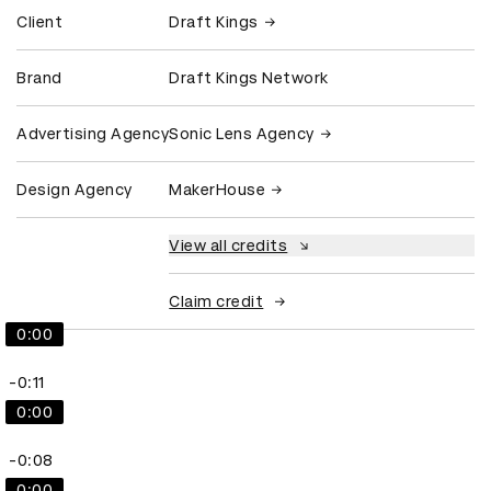
Client
Draft Kings
Brand
Draft Kings Network
Advertising Agency
Sonic Lens Agency
Design Agency
MakerHouse
View all credits
Claim credit
0:00
-0:11
0:00
-0:08
0:00