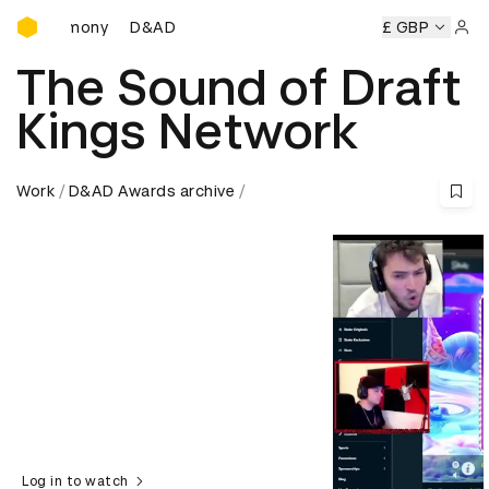
D&AD Awards Ceremony
eremony
D&AD Awards Ceremony
D&AD Awards Ceremony
£ GBP
Sign 
The Sound of Draft
Kings Network
Work
D&AD Awards archive
Log in to watch