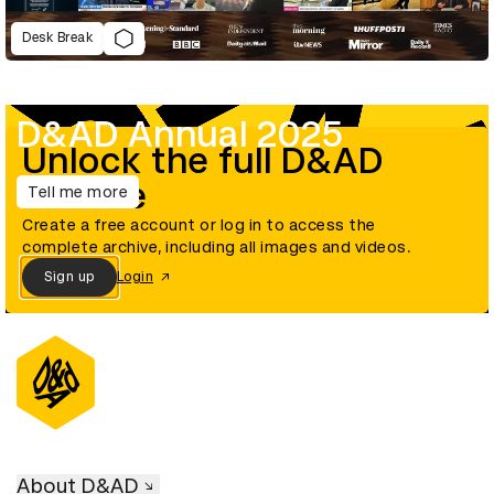
Desk Break
D&AD Annual 2025
Unlock the full D&AD
archive
Tell me more
Create a free account or log in to access the
complete archive, including all images and videos.
Sign up
Login
About D&AD