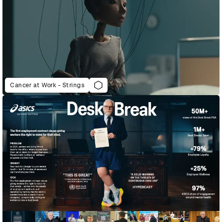
Cancer at Work - Strings