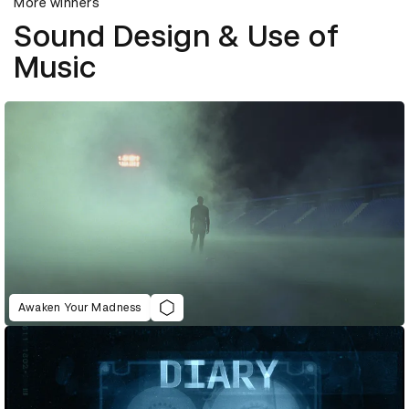
More winners
Sound Design & Use of
Music
Awaken Your Madness