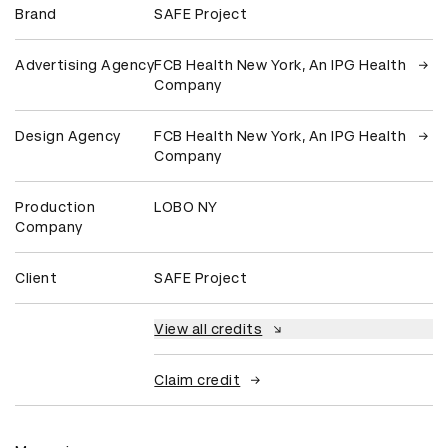
Brand
SAFE Project
Advertising Agency
FCB Health New York, An IPG Health
Company
Design Agency
FCB Health New York, An IPG Health
Company
Production
LOBO NY
Company
Client
SAFE Project
View all credits
Claim credit