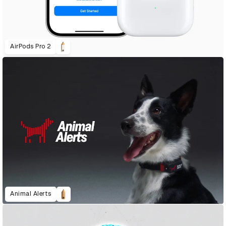
AirPods Pro 2
Animal Alerts