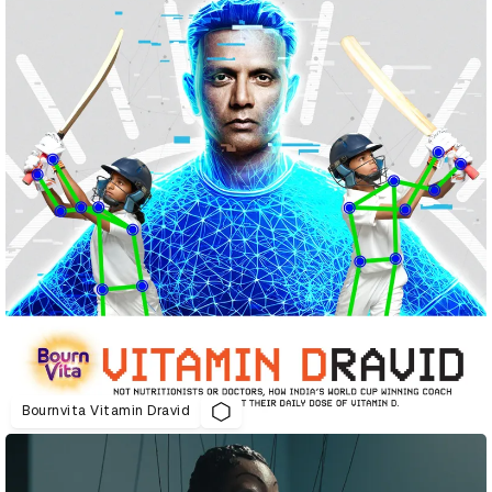
Bournvita Vitamin Dravid