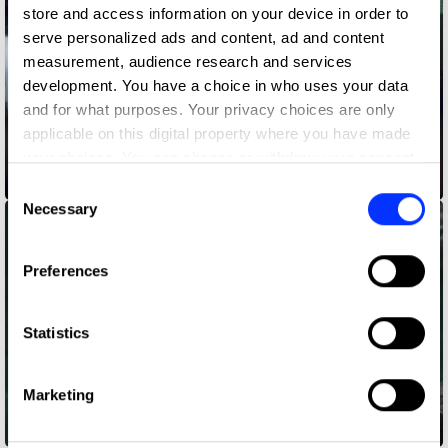
store and access information on your device in order to
serve personalized ads and content, ad and content
measurement, audience research and services
development. You have a choice in who uses your data
and for what purposes. Your privacy choices are only
applicable on this digital property where you have made
Har Ghar Mein Star - Lovelina Borgohain
your choices. You can change or withdraw your consent
any time from the Cookie Declaration or by clicking on
Consent
the Privacy trigger icon.
Necessary
Selection
If you allow, we would also like to:
Preferences
Collect information about your geographical location
which can be accurate to within several meters
Identify your device by actively scanning it for
Statistics
specific characteristics (fingerprinting)
Find out more about how your personal data is processed
Marketing
and set your preferences in the
details section
.
Jindal Steel - The Steel of India