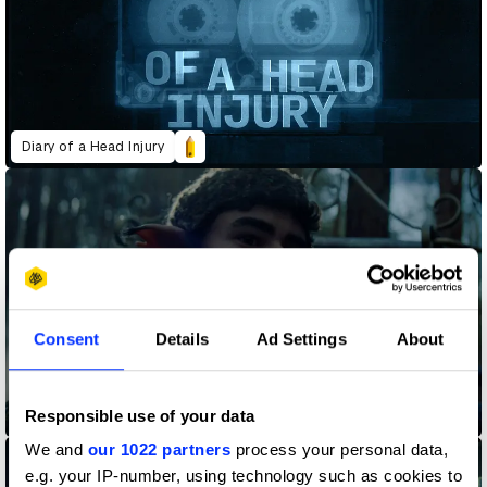
Diary of a Head Injury
Consent
Details
Ad Settings
About
Responsible use of your data
Gustave Roussy - A True Story
We and
our 1022 partners
process your personal data,
e.g. your IP-number, using technology such as cookies to