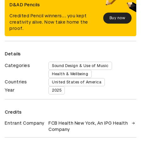
D&AD Pencils
Credited Pencil winners... you kept
Buy now
creativity alive. Now take home the
proof.
Details
Categories
Sound Design & Use of Music
Health & Wellbeing
Countries
United States of America
Year
2025
Credits
Entrant Company
FCB Health New York, An IPG Health
Company