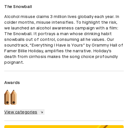
The Snowball
Alcohol misuse claims 3 million lives globally each year. In 
colder months, misuse intensifies. To highlight the risk, 
we launched an alcohol awareness campaign with a film: 
The Snowball. It portrays a man whose drinking habit 
snowballs out of control, consuming all he values. Our 
soundtrack, “Everything I Have is Yours” by Grammy Hall of 
Famer Billie Holiday, amplifies the narrative. Holiday’s 
death from cirrhosis makes the song choice profoundly 
poignant.
Awards
View categories