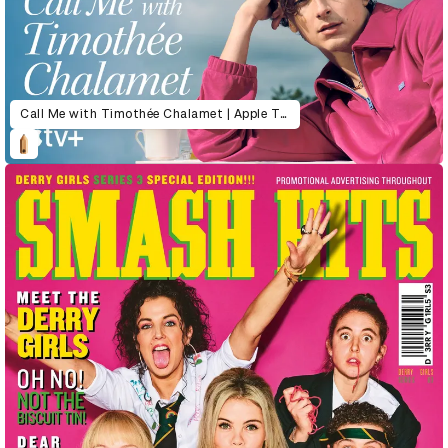
Call Me with Timothée Chalamet | Apple TV+