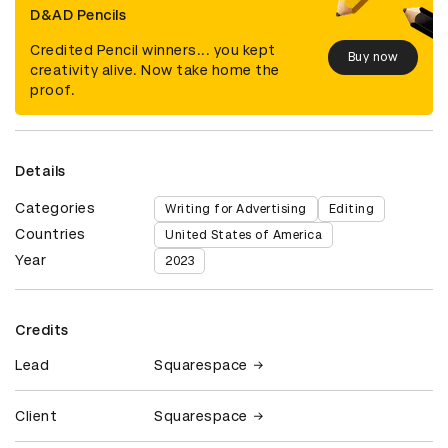
D&AD Pencils
Credited Pencil winners... you kept
Buy now
creativity alive. Now take home the
proof.
Details
Categories
Writing for Advertising
Editing
Countries
United States of America
Year
2023
Credits
Lead
Squarespace
Client
Squarespace