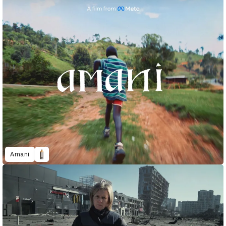
Amani