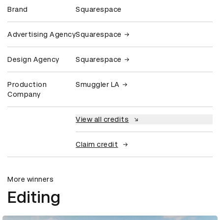
Brand
Squarespace
Advertising Agency
Squarespace
Design Agency
Squarespace
Production
Smuggler LA
Company
View all credits
Claim credit
More winners
Editing