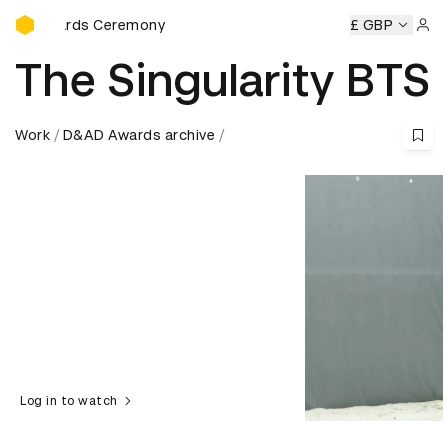
D&AD Awards Ceremony
rds Ceremony
D&AD Awards Ceremony
D&AD Awards Cer
£ GBP
Sign 
The Singularity BTS
Work
D&AD Awards archive
Log in to watch