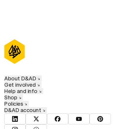
About D&AD
Get involved
Help and info
Shop
Policies
D&AD account
View D&AD LinkedIn
View D&AD Twitter
View D&AD Facebook
View D&AD YouTube
View D&AD Pint