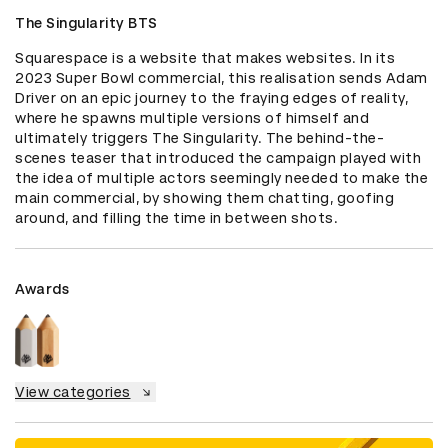
The Singularity BTS
Squarespace is a website that makes websites. In its 
2023 Super Bowl commercial, this realisation sends Adam 
Driver on an epic journey to the fraying edges of reality, 
where he spawns multiple versions of himself and 
ultimately triggers The Singularity. The behind-the-
scenes teaser that introduced the campaign played with 
the idea of multiple actors seemingly needed to make the 
main commercial, by showing them chatting, goofing 
around, and filling the time in between shots.
Awards
View categories