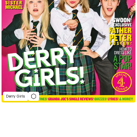
Derry Girls
D&AD Annual 2023