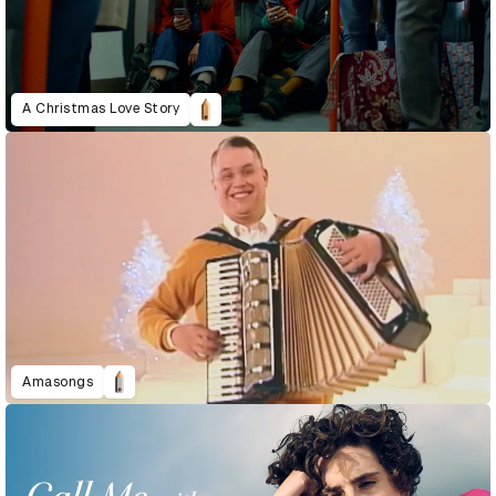
A Christmas Love Story
Amasongs