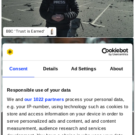
BBC 'Trust is Earned'
Consent
Details
Ad Settings
About
Responsible use of your data
We and
our 1022 partners
process your personal data,
Beyond
e.g. your IP-number, using technology such as cookies to
store and access information on your device in order to
serve personalized ads and content, ad and content
measurement, audience research and services