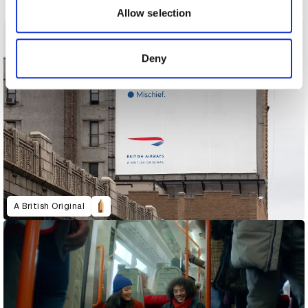
may combine it with other information that you’ve
Allow selection
provided to them or that they’ve collected from your use
of their services.
Deny
A British Original