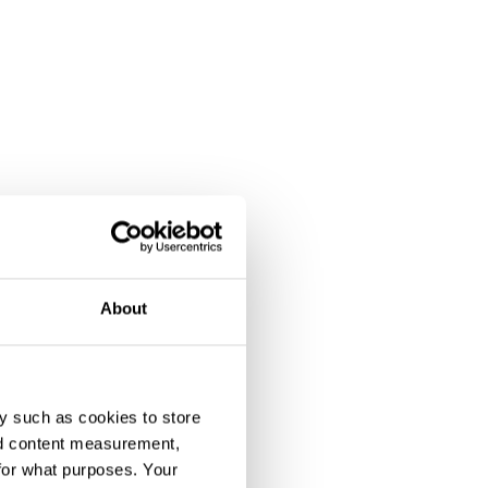
About
y such as cookies to store
nd content measurement,
for what purposes. Your