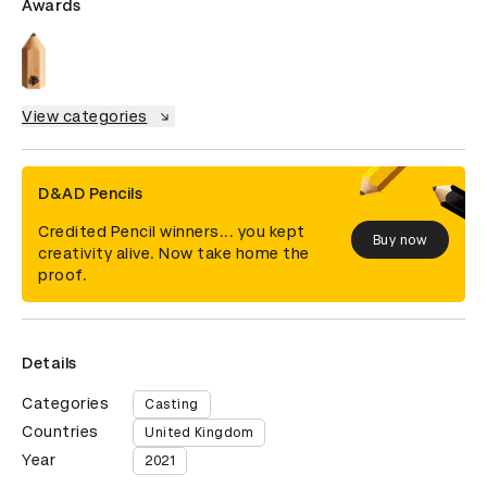
Awards
View categories
D&AD Pencils
Credited Pencil winners... you kept
Buy now
creativity alive. Now take home the
proof.
Details
Categories
Casting
Countries
United Kingdom
Year
2021