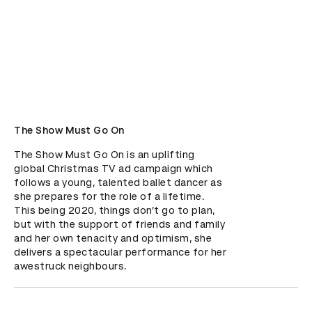
The Show Must Go On
The Show Must Go On is an uplifting 
global Christmas TV ad campaign which 
follows a young, talented ballet dancer as 
she prepares for the role of a lifetime. 
This being 2020, things don’t go to plan, 
but with the support of friends and family 
and her own tenacity and optimism, she 
delivers a spectacular performance for her 
awestruck neighbours.