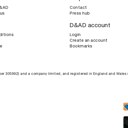
D&AD
Contact
 us
Press hub
D&AD account
ditions
Login
Create an account
ce
Bookmarks
umber 305992) and a company limited, and registered in England and Wales