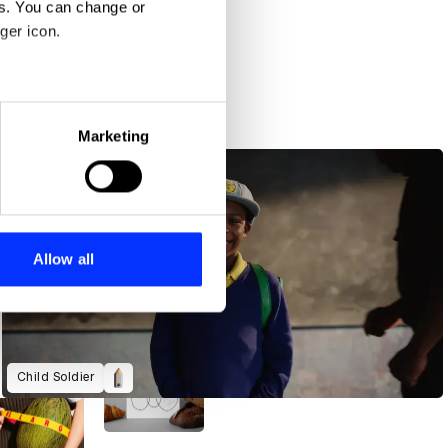
es. You can change or
ger icon.
eral meters
Marketing
ails section
.
se our traffic. We also share
ers who may combine it with
 services.
Allow all
Child Soldier