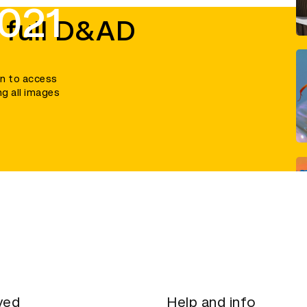
021
 full D&AD
in to access
ng all images
ved
Help and info