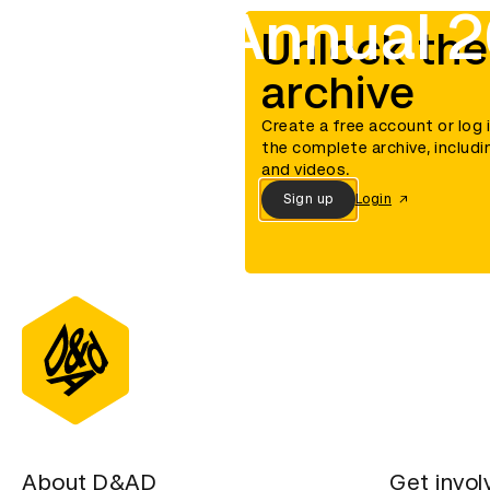
D&AD Annual 2
Unlock the
archive
Create a free account or log 
the complete archive, includi
and videos.
Sign up
Login
About D&AD
Get invol