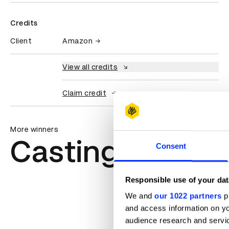
Credits
Client
Amazon
View all credits
Claim credit
More winners
Casting
Consent
Responsible use of your dat
We and
our 1022 partners
pr
and access information on yo
audience research and servi