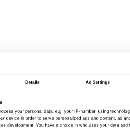
Details
Ad Settings
a
ocess your personal data, e.g. your IP-number, using technolog
ur device in order to serve personalized ads and content, ad a
ces development. You have a choice in who uses your data and 