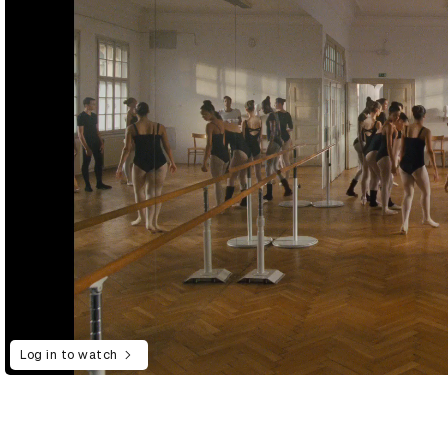
Log in to watch