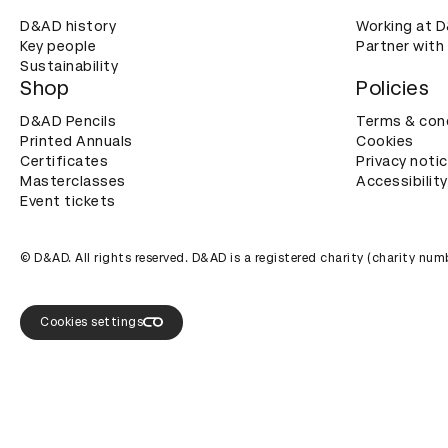
D&AD history
Working at 
Key people
Partner with
Sustainability
Shop
Policies
D&AD Pencils
Terms & con
Printed Annuals
Cookies
Certificates
Privacy noti
Masterclasses
Accessibility
Event tickets
© D&AD. All rights reserved. D&AD is a registered charity (charity n
Cookies settings