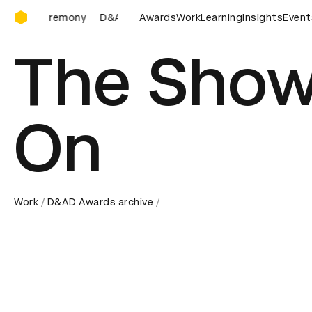
D&AD Awards Ceremony
D&AD Awards Ceremony
Awards
D&AD Awards Ceremony
Work
Learning
Insights
Event
The Show
On
Work
D&AD Awards archive